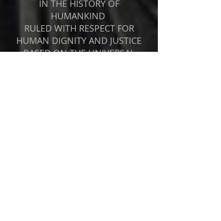
IN THE HISTORY OF
HUMANKIND
RULED WITH RESPECT FOR
HUMAN DIGNITY AND JUSTICE
BASED ON THE UNIVERSAL
RIGHTEOUS ORDER
ISSUED THE FIRST DECLARATION
OF HUMAN RIGHTS IN 538 B.C.
LIBRATED JEWS AND OTHERS
FROM CAPTIVITY IN BABYLON
GRANTED RELIGIOUS,
LINGUISTIC AND CULTURAL
FREEDOM TO ALL PEOPLE
ESTABLISHED THE FIRST FEDERAL
SYSTEM BASED ON THE
AUTONOMY OF ALL STATES
Cyrus the Great, King of Persia