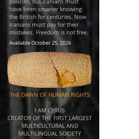
policies, but Iranians must
have been smarter knowing
the British for centuries. Now
Iranians must pay for their
mistakes. Freedom is not free.
Available October 25, 2026
THE DAWN OF HUMAN RIGHTS
I AM CYRUS
CREATOR OF THE FIRST LARGEST
MULTICULTURAL AND
MULTILINGUAL SOCIETY