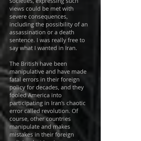
societies, expressing such
views could be met with
severe consequences,
including the possibility of an
assassination or a death
sentence. I was really free to
say what I wanted in Iran.
The British have been
manipulative and have made
fatal errors in their foreign
policy for decades, and they
fooled America into
participating in Iran’s chaotic
error called revolution. Of
course, other countries
manipulate and makes
mistakes in their foreign