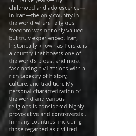
formative years—my
childhood and adolescence—
in Iran—the only country in
the world where religious
freedom was not only valued
but truly experienced. Iran,
historically known as Persia, is
a country that boasts one of
the world’s oldest and most
fascinating civilizations with a
rich tapestry of history,
culture, and tradition. My
personal characterization of
the world and various
religions is considered highly
provocative and controversial.
In many countries, including
those regarded as civilized