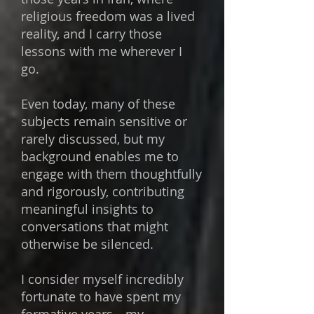
religious freedom was a lived
reality, and I carry those
lessons with me wherever I
go.
Even today, many of these
subjects remain sensitive or
rarely discussed, but my
background enables me to
engage with them thoughtfully
and rigorously, contributing
meaningful insights to
conversations that might
otherwise be silenced.
​I consider myself incredibly
fortunate to have spent my