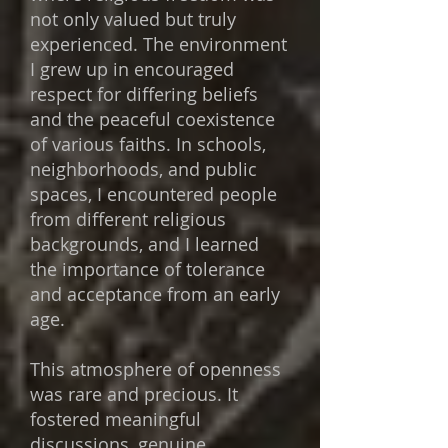
not only valued but truly
experienced. The environment
I grew up in encouraged
respect for differing beliefs
and the peaceful coexistence
of various faiths. In schools,
neighborhoods, and public
spaces, I encountered people
from different religious
backgrounds, and I learned
the importance of tolerance
and acceptance from an early
age.
This atmosphere of openness
was rare and precious. It
fostered meaningful
discussions, genuine