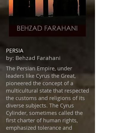
PERSIA
by:
Behzad Farahani
The Persian Empire, under
leaders like Cyrus the Great,
pioneered the concept of a
multicultural state that respected
the customs and religions of its
diverse subjects. The Cyrus
Cylinder, sometimes called the
first charter of human rights,
emphasized tolerance and