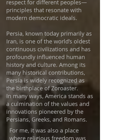
respect for different peoples—
principles that resonate with
modern democratic ideals.
Persia, known today primarily as
Iran, is one of the world’s oldest
continuous civilizations and has
profoundly influenced human
history and culture. Among its
many historical contributions,
Persia is widely recognized as
the birthplace of Zoroaster.​
In many ways, America stands as
a culmination of the values and
innovations pioneered by the
Persians, Greeks, and Romans.
For me, it was also a place
where religious freedom was