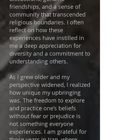
friendships, and a sense of
community that transcended
religious boundaries. I often
reflect on how these
experiences have instilled in
me a deep appreciation for
diversity and a commitment to
understanding others.
As I grew older and my
perspective widened, I realized
how unique my upbringing
was. The freedom to explore
and practice one’s beliefs
without fear or prejudice is
not something everyone
experiences. I am grateful for
those years in Iran, where