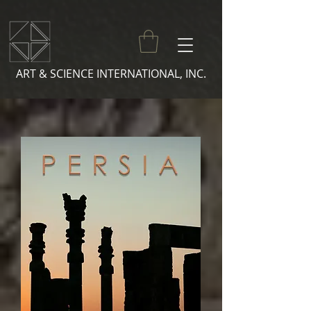
ART & SCIENCE INTERNATIONAL, INC.