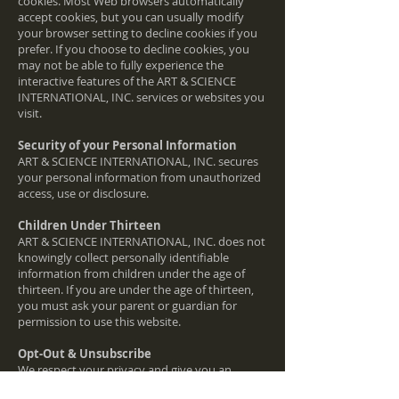
cookies. Most Web browsers automatically
accept cookies, but you can usually modify
your browser setting to decline cookies if you
prefer. If you choose to decline cookies, you
may not be able to fully experience the
interactive features of the ART & SCIENCE
INTERNATIONAL, INC. services or websites you
visit.
Security of your Personal Information
ART & SCIENCE INTERNATIONAL, INC. secures
your personal information from unauthorized
access, use or disclosure.
Children Under Thirteen
ART & SCIENCE INTERNATIONAL, INC. does not
knowingly collect personally identifiable
information from children under the age of
thirteen. If you are under the age of thirteen,
you must ask your parent or guardian for
permission to use this website.
Opt-Out & Unsubscribe
We respect your privacy and give you an
opportunity to opt-out of receiving