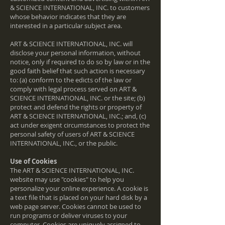
& SCIENCE INTERNATIONAL, INC. to customers
whose behavior indicates that they are
interested in a particular subject area.
ART & SCIENCE INTERNATIONAL, INC. will
disclose your personal information, without
notice, only if required to do so by law or in the
good faith belief that such action is necessary
to: (a) conform to the edicts of the law or
comply with legal process served on ART &
SCIENCE INTERNATIONAL, INC. or the site; (b)
protect and defend the rights or property of
ART & SCIENCE INTERNATIONAL, INC.; and, (c)
act under exigent circumstances to protect the
personal safety of users of ART & SCIENCE
INTERNATIONAL, INC., or the public.
Use of Cookies
The ART & SCIENCE INTERNATIONAL, INC.
website may use "cookies" to help you
personalize your online experience. A cookie is
a text file that is placed on your hard disk by a
web page server. Cookies cannot be used to
run programs or deliver viruses to your
computer. Cookies are uniquely assigned to