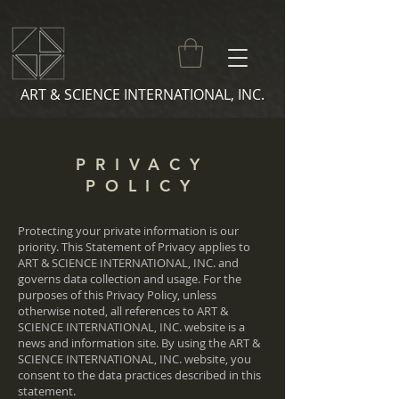
ART & SCIENCE INTERNATIONAL, INC.
PRIVACY
POLICY
Protecting your private information is our
priority. This Statement of Privacy applies to
ART & SCIENCE INTERNATIONAL, INC. and
governs data collection and usage. For the
purposes of this Privacy Policy, unless
otherwise noted, all references to ART &
SCIENCE INTERNATIONAL, INC. website is a
news and information site. By using the ART &
SCIENCE INTERNATIONAL, INC. website, you
consent to the data practices described in this
statement.