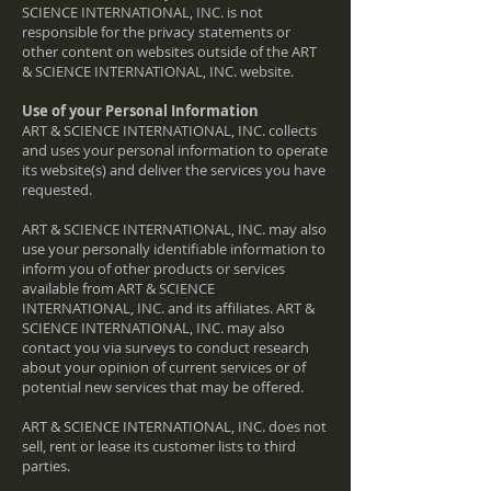
SCIENCE INTERNATIONAL, INC. is not
responsible for the privacy statements or
other content on websites outside of the ART
& SCIENCE INTERNATIONAL, INC. website.
Use of your Personal Information
ART & SCIENCE INTERNATIONAL, INC. collects
and uses your personal information to operate
its website(s) and deliver the services you have
requested.
ART & SCIENCE INTERNATIONAL, INC. may also
use your personally identifiable information to
inform you of other products or services
available from ART & SCIENCE
INTERNATIONAL, INC. and its affiliates. ART &
SCIENCE INTERNATIONAL, INC. may also
contact you via surveys to conduct research
about your opinion of current services or of
potential new services that may be offered.
ART & SCIENCE INTERNATIONAL, INC. does not
sell, rent or lease its customer lists to third
parties.