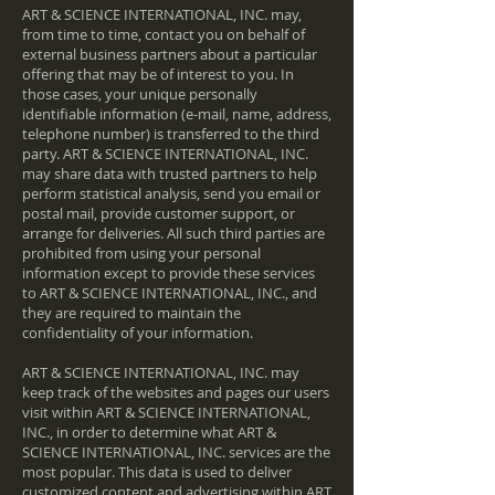
ART & SCIENCE INTERNATIONAL, INC. may,
from time to time, contact you on behalf of
external business partners about a particular
offering that may be of interest to you. In
those cases, your unique personally
identifiable information (e-mail, name, address,
telephone number) is transferred to the third
party. ART & SCIENCE INTERNATIONAL, INC.
may share data with trusted partners to help
perform statistical analysis, send you email or
postal mail, provide customer support, or
arrange for deliveries. All such third parties are
prohibited from using your personal
information except to provide these services
to ART & SCIENCE INTERNATIONAL, INC., and
they are required to maintain the
confidentiality of your information.
ART & SCIENCE INTERNATIONAL, INC. may
keep track of the websites and pages our users
visit within ART & SCIENCE INTERNATIONAL,
INC., in order to determine what ART &
SCIENCE INTERNATIONAL, INC. services are the
most popular. This data is used to deliver
customized content and advertising within ART