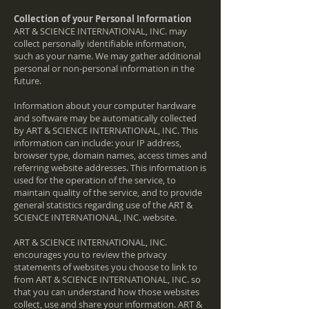
Collection of your Personal Information
ART & SCIENCE INTERNATIONAL, INC. may
collect personally identifiable information,
such as your name. We may gather additional
personal or non-personal information in the
future.
Information about your computer hardware
and software may be automatically collected
by ART & SCIENCE INTERNATIONAL, INC. This
information can include: your IP address,
browser type, domain names, access times and
referring website addresses. This information is
used for the operation of the service, to
maintain quality of the service, and to provide
general statistics regarding use of the ART &
SCIENCE INTERNATIONAL, INC. website.
ART & SCIENCE INTERNATIONAL, INC.
encourages you to review the privacy
statements of websites you choose to link to
from ART & SCIENCE INTERNATIONAL, INC. so
that you can understand how those websites
collect, use and share your information. ART &