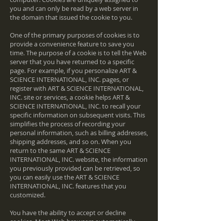
you and can only be read by a web server in
the domain that issued the cookie to you.
One of the primary purposes of cookies is to
provide a convenience feature to save you
time. The purpose of a cookie is to tell the Web
server that you have returned to a specific
page. For example, if you personalize ART &
SCIENCE INTERNATIONAL, INC. pages, or
register with ART & SCIENCE INTERNATIONAL,
INC. site or services, a cookie helps ART &
SCIENCE INTERNATIONAL, INC. to recall your
specific information on subsequent visits. This
simplifies the process of recording your
personal information, such as billing addresses,
shipping addresses, and so on. When you
return to the same ART & SCIENCE
INTERNATIONAL, INC. website, the information
you previously provided can be retrieved, so
you can easily use the ART & SCIENCE
INTERNATIONAL, INC. features that you
customized.
You have the ability to accept or decline