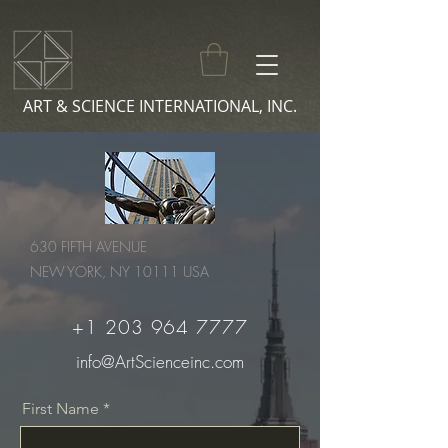
ART & SCIENCE INTERNATIONAL, INC.
630 FIFTH AVENUE
NEW YORK, NY 10111 USA
+1 203 964 7777
info@ArtScienceinc.com
First Name