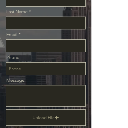
Last Name
Email
Phone
Message
Upload File