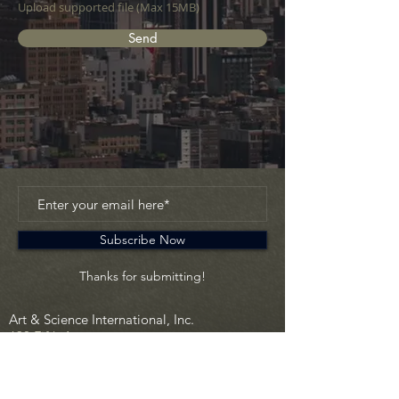
Upload supported file (Max 15MB)
Send
Subscribe Now
Thanks for submitting!
Art & Science International, Inc.
630 Fifth Avenue
New York, NY 10111 USA
info@artscienceinc.com