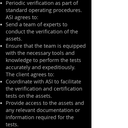
Periodic verification as part of
standard operating procedures.
ASI agrees to:
Send a team of experts to
conduct the verification of the
assets.
Ensure that the team is equipped
with the necessary tools and
knowledge to perform the tests
accurately and expeditiously.
The client agrees to:
Coordinate with ASI to facilitate
the verification and certification
tests on the assets.
Provide access to the assets and
any relevant documentation or
information required for the
tests.