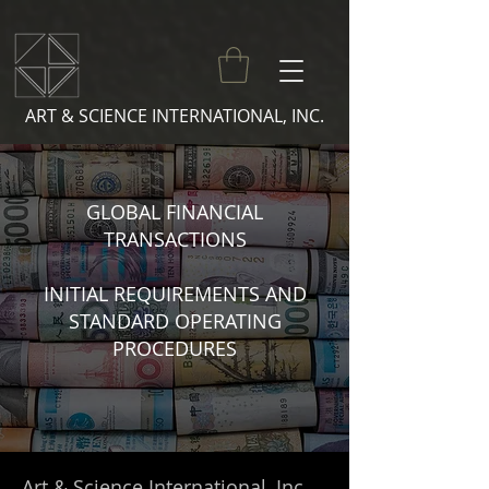
ART & SCIENCE INTERNATIONAL, INC.
GLOBAL FINANCIAL
TRANSACTIONS
INITIAL REQUIREMENTS AND
STANDARD OPERATING
PROCEDURES
Art & Science International, Inc.