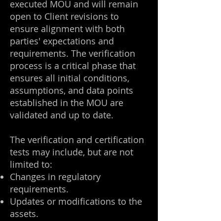
executed MOU and will remain
open to Client revisions to
ensure alignment with both
parties' expectations and
requirements. The verification
process is a critical phase that
ensures all initial conditions,
assumptions, and data points
established in the MOU are
validated and up to date.
The verification and certification
tests may include, but are not
limited to:
Changes in regulatory
requirements.
Updates or modifications to the
assets.