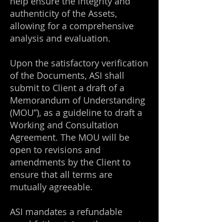
help ensure the integrity and
authenticity of the Assets,
allowing for a comprehensive
analysis and evaluation.
Upon the satisfactory verification
of the Documents, ASI shall
submit to Client a draft of a
Memorandum of Understanding
(MOU”), as a guideline to draft a
Working and Consultation
Agreement. The MOU will be
open to revisions and
amendments by the Client to
ensure that all terms are
mutually agreeable.
ASI mandates a refundable