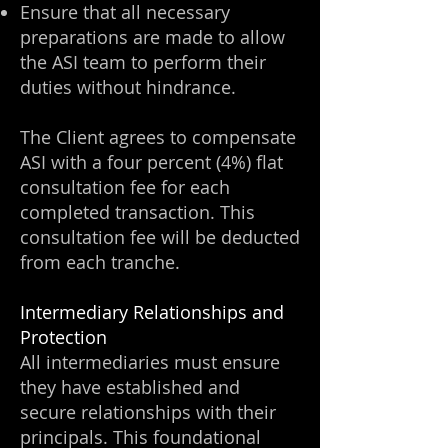
Ensure that all necessary
preparations are made to allow
the ASI team to perform their
duties without hindrance.
The Client agrees to compensate
ASI with a four percent (4%) flat
consultation fee for each
completed transaction. This
consultation fee will be deducted
from each tranche.
Intermediary Relationships and
Protection
All intermediaries must ensure
they have established and
secure relationships with their
principals. This foundational