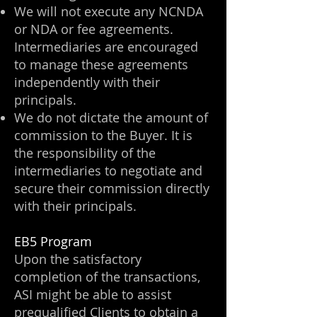
We will not execute any NCNDA
or NDA or fee agreements.
Intermediaries are encouraged
to manage these agreements
independently with their
principals.
We do not dictate the amount of
commission to the Buyer. It is
the responsibility of the
intermediaries to negotiate and
secure their commission directly
with their principals.
EB5 Program
Upon the satisfactory
completion of the transactions,
ASI might be able to assist
prequalified Clients to obtain a