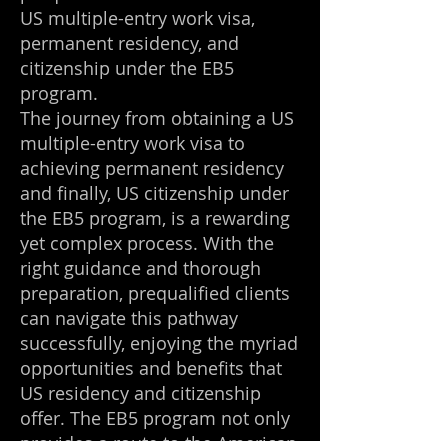
US multiple-entry work visa,
permanent residency, and
citizenship under the EB5
program.
The journey from obtaining a US
multiple-entry work visa to
achieving permanent residency
and finally, US citizenship under
the EB5 program, is a rewarding
yet complex process. With the
right guidance and thorough
preparation, prequalified clients
can navigate this pathway
successfully, enjoying the myriad
opportunities and benefits that
US residency and citizenship
offer. The EB5 program not only
provides a route to the American