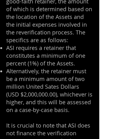
good-faith retainer, the amount
of which is determined based on
the location of the Assets and
the initial expenses involved in
the reverification process. The
specifics are as follows:
ASI requires a retainer that
constitutes a minimum of one
percent (1%) of the Assets.
Alternatively, the retainer must
be a minimum amount of two
million United Sates Dollars
(USD $2,000,000.00), whichever is
higher, and this will be assessed
on a case-by-case basis.
It is crucial to note that ASI does
not finance the verification