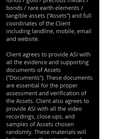
funds / gold / precious metals /
bonds / rare earth elements /
tangible assets (“Assets”) and full
coordinates of the Client
including landline, mobile, email
and website.
Client agrees to provide ASI with
all the evidence and supporting
documents of Assets
(“Documents”). These documents
are essential for the proper
assessment and verification of
the Assets. Client also agrees to
provide ASI with all the video
recordings, close-ups, and
samples of Assets chosen
randomly. These materials will