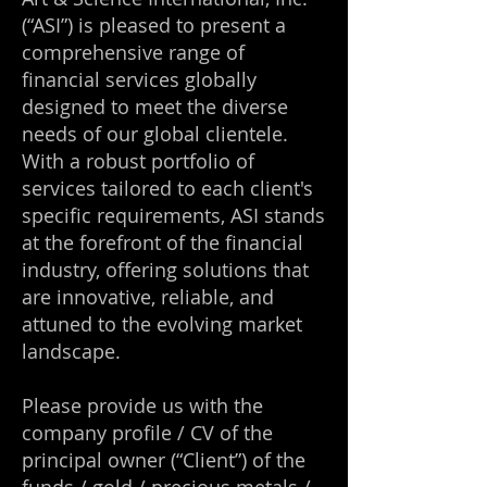
(“ASI”) is pleased to present a
comprehensive range of
financial services globally
designed to meet the diverse
needs of our global clientele.
With a robust portfolio of
services tailored to each client's
specific requirements, ASI stands
at the forefront of the financial
industry, offering solutions that
are innovative, reliable, and
attuned to the evolving market
landscape.
Please provide us with the
company profile / CV of the
principal owner (“Client”) of the