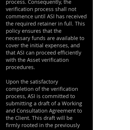
process. Consequently, the
verification process shall not
commence until ASI has received
the required retainer in full. This
policy ensures that the
necessary funds are available to
cover the initial expenses, and
that ASI can proceed efficiently
with the Asset verification
procedures.
Upon the satisfactory
completion of the verification
process, ASI is committed to
submitting a draft of a Working
and Consultation Agreement to
the Client. This draft will be
firmly rooted in the previously