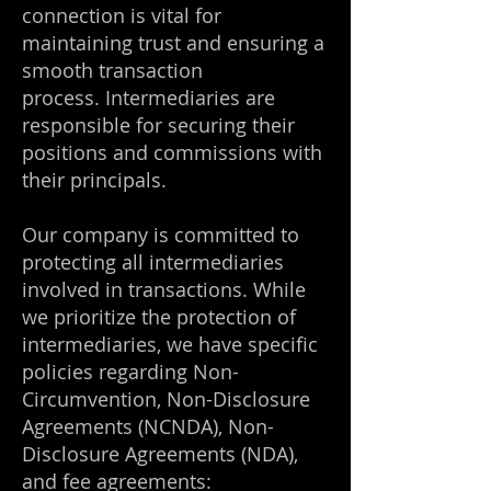
connection is vital for
maintaining trust and ensuring a
smooth transaction
process.
Intermediaries are
responsible for securing their
positions and commissions with
their principals.
Our company is committed to
protecting all intermediaries
involved in transactions.
While
we prioritize the protection of
intermediaries, we have specific
policies regarding Non-
Circumvention, Non-Disclosure
Agreements (NCNDA), Non-
Disclosure Agreements (NDA),
and fee agreements: