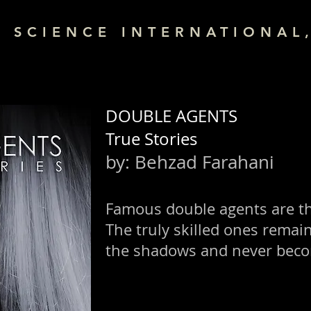
& SCIENCE INTERNATIONAL,
DOUBLE AGENTS
True Stories
by:
Behzad Farahani
Famous double agents are t
The truly skilled ones remai
the shadows and never bec