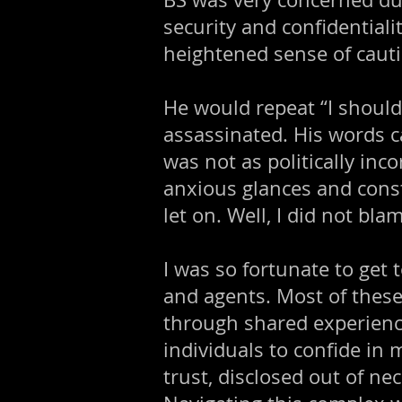
security and confidentiali
heightened sense of cauti
He would repeat “I should 
assassinated. His words c
was not as politically inco
anxious glances and cons
let on. Well, I did not bla
I was so fortunate to get
and agents. Most of thes
through shared experienc
individuals to confide in
trust, disclosed out of ne