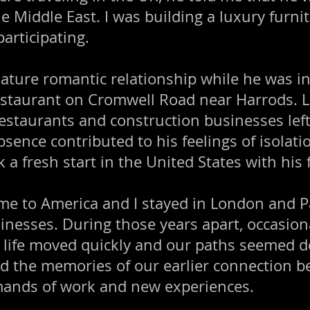
he Middle East. I was building a luxury furn
articipating.
mature romantic relationship while he was 
estaurant on Cromwell Road near Harrods. Lo
estaurants and construction businesses left 
bsence contributed to his feelings of isolati
k a fresh start in the United States with his 
me to America and I stayed in London and P
inesses. During those years apart, occasion
 life moved quickly and our paths seemed d
d the memories of our earlier connection b
ands of work and new experiences.