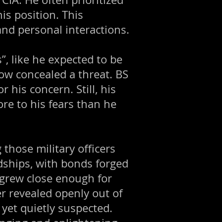
is position. This
nd personal interactions.
”, like he expected to be
dow concealed a threat. BS
r his concern. Still, his
e to his fears than he
those military officers
dships, with bonds forged
grew close enough for
r revealed openly out of
 yet quietly suspected.