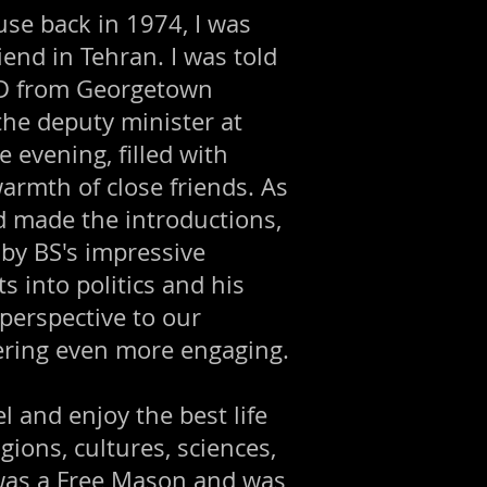
se back in 1974, I was
iend in Tehran. I was told
PhD from Georgetown
the deputy minister at
 evening, filled with
armth of close friends. As
nd made the introductions,
 by BS's impressive
s into politics and his
perspective to our
ering even more engaging.
 and enjoy the best life
gions, cultures, sciences,
e was a Free Mason and was