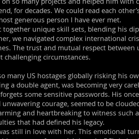
C on so many projects and helped him with
nd, for decades. We could read each other’
 most generous person I have ever met.
 together unique skill sets, blending his d
ther, we navigated complex international cri
nes. The trust and mutual respect between us
t challenging circumstances.
o many US hostages globally risking his ow
ing a double agent, was becoming very carel
 forgets some sensitive passwords. His on
and unwavering courage, seemed to be cloude
arming and heartbreaking to witness such a
ulties that had defined his legacy.
was still in love with her. This emotional t