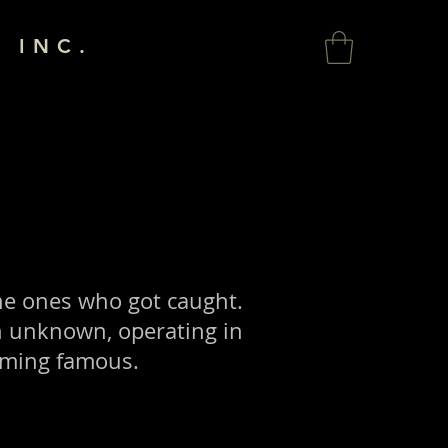
 INC.
he ones who got caught.
n unknown, operating in
oming famous.