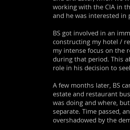
working with the CIA in t
and he was interested in p
BS got involved in an im
constructing my hotel / r
my intense focus on the r
during that period. This a
role in his decision to see
A few months later, BS ca
estate and restaurant bus
was doing and where, but
separate. Time passed, an
overshadowed by the dem