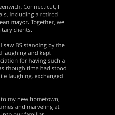
eenwich, Connecticut, I
ls, including a retired
opean mayor. Together, we
tary clients.
 I saw BS standing by the
d laughing and kept
ciation for having such a
 as though time had stood
while laughing, exchanged
me to my new hometown,
times and marveling at
into our familiar