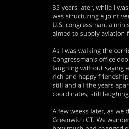
35 years later, while I wa
was structuring a joint ve
U.S. congressman, a minis
aimed to supply aviation 
As I was walking the corr
Congressman’s office door
laughing without saying a
rich and happy friendship
still and all the years ap
coordinates, still laughin
A few weeks later, as we
Greenwich CT. We wandered
how much had changed since