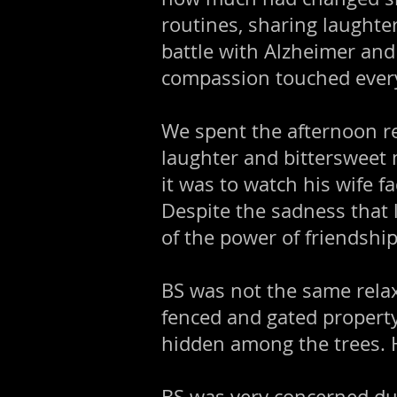
routines, sharing laughter
battle with Alzheimer and
compassion touched ever
We spent the afternoon re
laughter and bittersweet 
it was to watch his wife 
Despite the sadness that 
of the power of friendshi
BS was not the same relax
fenced and gated property
hidden among the trees. 
BS was very concerned dur