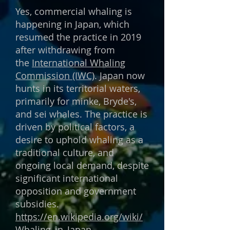
Yes, commercial whaling is
happening in Japan, which
resumed the practice in 2019
after withdrawing from
the
International Whaling
Commission (IWC)
. Japan now
hunts in its territorial waters,
primarily for minke, Bryde's,
and sei whales. The practice is
driven by political factors, a
desire to uphold whaling as a
traditional culture, and
ongoing local demand, despite
significant international
opposition and government
subsidies.
https://en.wikipedia.org/wiki/
Whaling_in_Japan