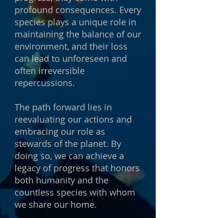
profound consequences. Every
species plays a unique role in
maintaining the balance of our
environment, and their loss
can lead to unforeseen and
often irreversible
repercussions.
The path forward lies in
reevaluating our actions and
embracing our role as
stewards of the planet. By
doing so, we can achieve a
legacy of progress that honors
both humanity and the
countless species with whom
we share our home.