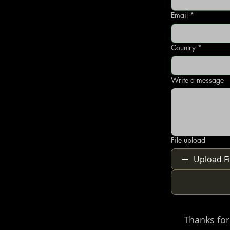
Email
*
Country
*
Write a message
File upload
Upload Fi
Thanks for