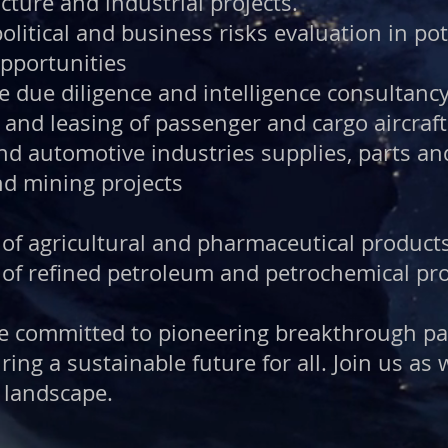
cture and industrial projects.
olitical and business risks evaluation in po
pportunities
ve due diligence and intelligence consultancy
and leasing of passenger and cargo aircraft
and automotive industries supplies, parts a
nd mining projects
 of agricultural and pharmaceutical produc
 of refined petroleum and petrochemical pr
are committed to pioneering breakthrough p
ring a sustainable future for all. Join us as
 landscape.