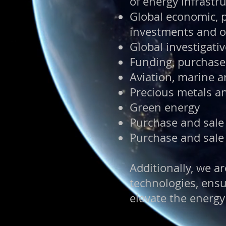
of energy infrastru
Global economic, p
investments and o
Global investigati
Funding, purchase 
Aviation, marine 
Precious metals a
Green energy
Purchase and sale
Purchase and sale
Additionally, we 
technologies, ensu
elevate the energy