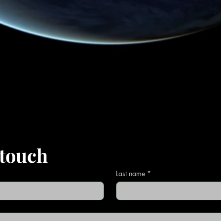
 touch
Last name
*