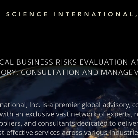
& SCIENCE INTERNATIONAL,
CAL BUSINESS RISKS EVALUATION 
SORY, CONSULTATION AND MANAGEM
national, Inc. is a premier global advisory, 
th an exclusive vast network of experts, r
pliers, and consultants dedicated to deliver
t-effective services across various industri