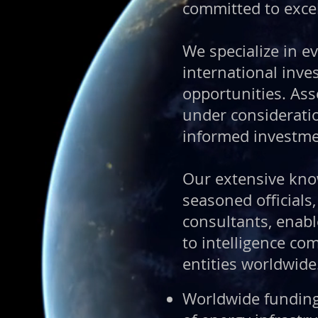
committed to excel
We specialize in ev
international inve
opportunities.
Ass
under consideratio
informed investme
Our extensive kno
seasoned officials
consultants, enab
to intelligence c
entities worldwide
Worldwide funding