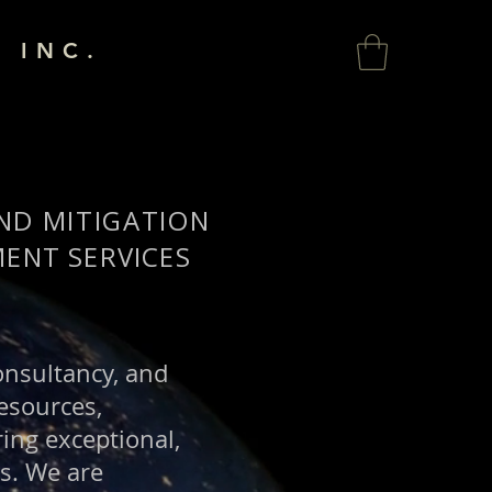
 INC.
AND MITIGATION
ENT SERVICES
consultancy, and
esources,
ing exceptional,
es. We are