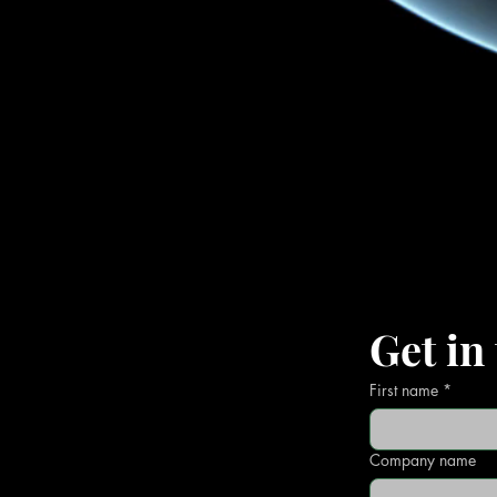
Get in
First name
*
Company name