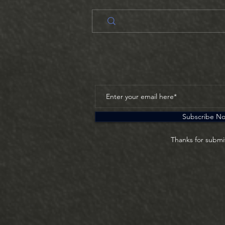
Subscribe N
Thanks for submi