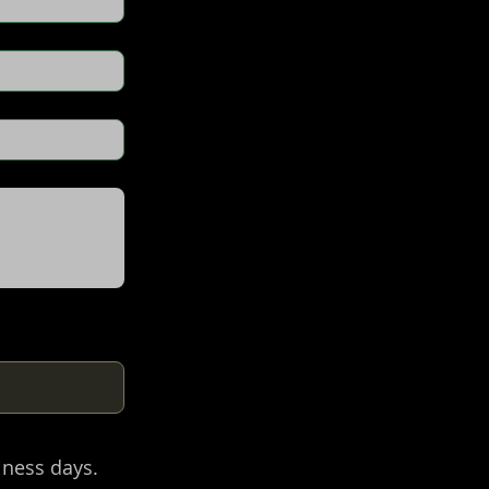
iness days.