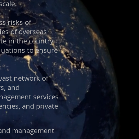
scale.
ss risks of
ies of overseas
te in the country
luations to ensure
vast network of
rs, and
anagement services
ncies, and private
on and management