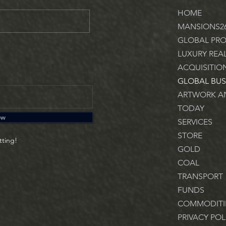
HOME
MANSIONS2
GLOBAL PRO
LUXURY REA
ACQUISITIO
GLOBAL BUS
ARTWORK AN
TODAY
ow
SERVICES
STORE
tting!
GOLD
COAL
TRANSPORT
FUNDS
COMMODITI
PRIVACY POL