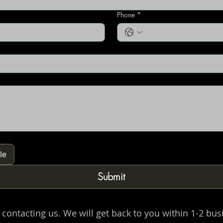
Phone
*
le
Submit
 contacting us. We will get back to you within 1-2 bus