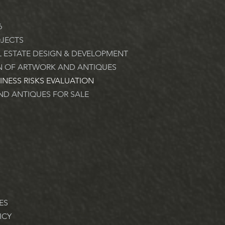
6
JECTS
L ESTATE DESIGN & DEVELOPMENT
N OF ARTWORK AND ANTIQUES
INESS RISKS EVALUATION
D ANTIQUES FOR SALE
ES
ICY