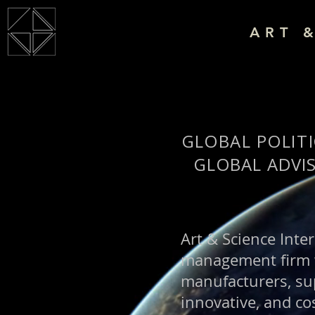
ART 
GLOBAL POLITI
GLOBAL ADVI
Art & Science Inter
management firm wi
manufacturers, sup
innovative, and cos