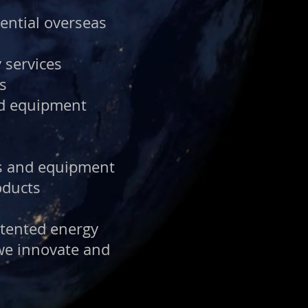
tential overseas
 services
s
nd equipment
ts and equipment
oducts
atented energy
 we innovate and