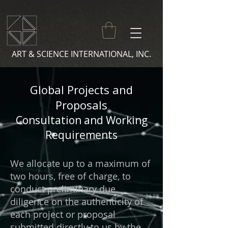
ART & SCIENCE INTERNATIONAL, INC.
Global Projects and
Proposals
Consultation and Working
Requirements
We allocate up to a maximum of
two hours, free of charge, to
conduct preliminary due
diligence on the authenticity of
each project or proposal
submitted directly to us by the