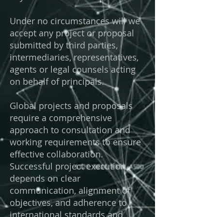
Under no circumstances will we
accept any project or proposal
submitted by third parties,
intermediaries, representatives,
agents or legal counsels acting
on behalf of principals.
Global projects and proposals
require a comprehensive
approach to consultation and
working requirements to ensure
effective collaboration.
Successful project execution
depends on clear
communication, alignment of
objectives, and adherence to
international standards and