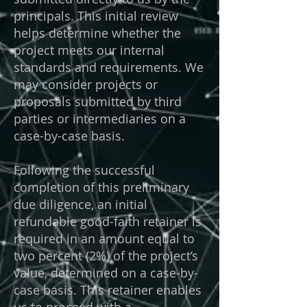
principals. This initial review
helps determine whether the
project meets our internal
standards and requirements. We
may consider projects or
proposals submitted by third
parties or intermediaries on a
case-by-case basis.
Following the successful
completion of this preliminary
due diligence, an initial
refundable good-faith retainer is
required in an amount equal to
two percent (2%) of the project’s
value, determined on a case-by-
case basis. This retainer enables