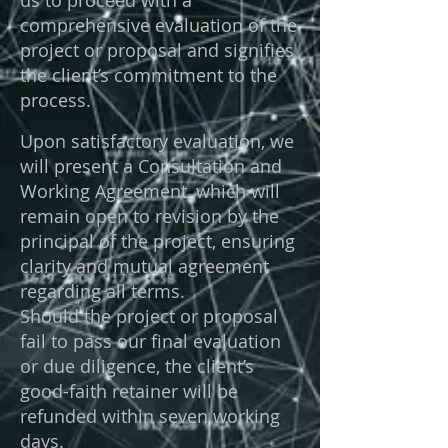
us to proceed with a
comprehensive evaluation of the
project or proposal and signifies
the client’s commitment to the
process.
Upon satisfactory evaluation, we
will present a Consultation and
Working Agreement, which will
remain open to revision by the
principal of the project, ensuring
clarity and mutual agreement
regarding all terms.
Should the project or proposal
fail to pass our final evaluation
or due diligence, the client’s
good-faith retainer will be
refunded within seven working
days.