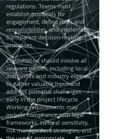
regulations. Teams must
establish protocols for
engagement, define roles and
responsibilities, and implement
transparent decision-making
processes.
Consultation should involve all
relevant parties, including local
authorities and industry experts,
to gather valuable input and
address potential challenges
early in the project lifecycle.
Working requirements may
include compliance with legal
frameworks, cultural sensitivity,
risk management strategies, and
the use of appropriate