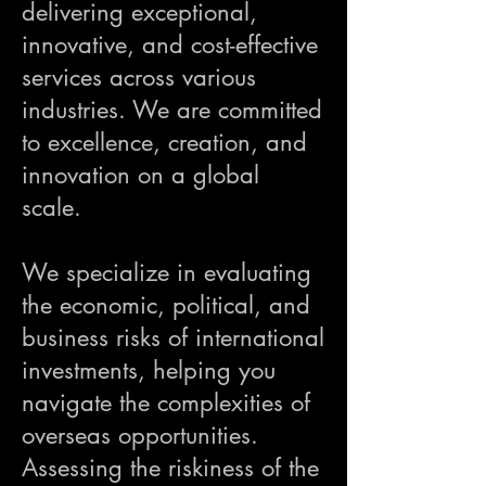
delivering exceptional,
innovative, and cost-effective
services across various
industries. We are committed
to excellence, creation, and
innovation on a global
scale.
We specialize in evaluating
the economic, political, and
business risks of international
investments, helping you
navigate the complexities of
overseas opportunities.
Assessing the riskiness of the