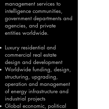
management services to
intelligence communities,
government departments and
agencies, and private
entities worldwide.
Luxury residential and
commercial real estate
design and development
Worldwide funding, design,
structuring, upgrading,
operation and management
of energy infrastructure and
industrial projects
Global economic, political