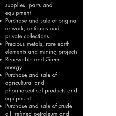
supplies, parts and
equipment
Purchase and sale of original
artwork, antiques and
private collections
Precious metals, rare earth
elements and mining projects
Renewable and Green
energy
Purchase and sale of
agricultural and
pharmaceutical products and
equipment
Purchase and sale of crude
oil, refined petroleum and