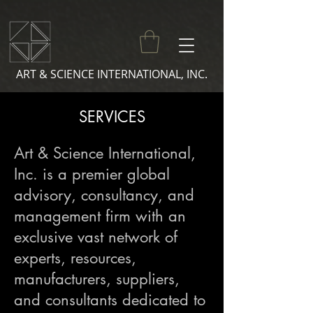
ART & SCIENCE INTERNATIONAL, INC.
SERVICES
Art & Science International,
Inc. is a premier global
advisory, consultancy, and
management firm with an
exclusive vast network of
experts, resources,
manufacturers, suppliers,
and consultants dedicated to