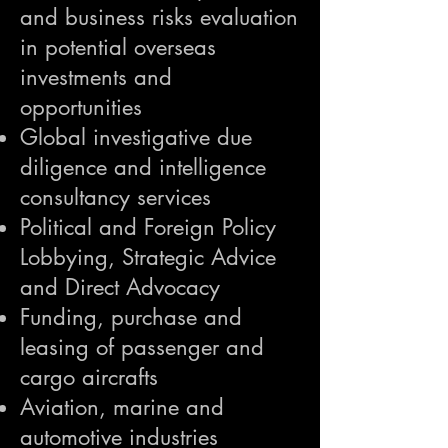
and business risks evaluation
in potential overseas
investments and
opportunities
Global investigative due
diligence and intelligence
consultancy services
Political and Foreign Policy
Lobbying, Strategic Advice
and Direct Advocacy
Funding, purchase and
leasing of passenger and
cargo aircrafts
Aviation, marine and
automotive industries