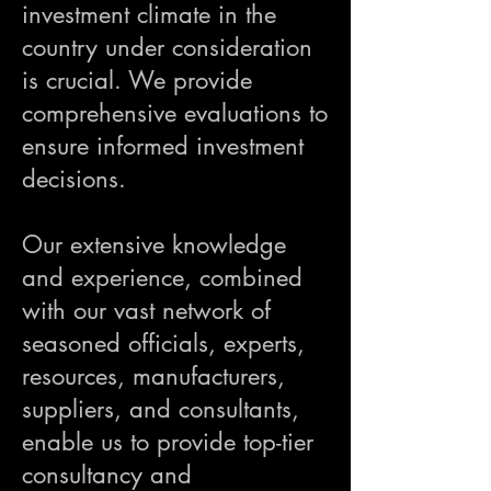
investment climate in the
country under consideration
is crucial. We provide
comprehensive evaluations to
ensure informed investment
decisions.
Our extensive knowledge
and experience, combined
with our vast network of
seasoned officials, experts,
resources, manufacturers,
suppliers, and consultants,
enable us to provide top-tier
consultancy and