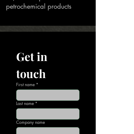
petrochemical products
Get in 
touch
First name
*
Last name
*
Company name