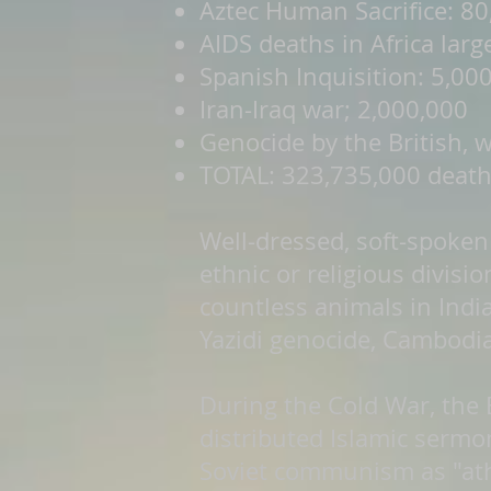
Aztec Human Sacrifice: 80
AIDS deaths in Africa lar
Spanish Inquisition: 5,00
Iran-Iraq war; 2,000,000
Genocide by the British,
TOTAL: 323,735,000 death
Well-dressed, soft-spoken 
ethnic or religious divisi
countless animals in India
Yazidi genocide, Cambodi
During the Cold War, the B
distributed Islamic serm
Soviet communism as "athei