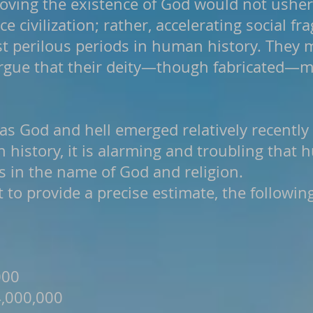
oving the existence of God would not usher
 civilization; rather, accelerating social 
st perilous periods in human history. They 
argue that their deity—though fabricated—m
as God and hell emerged relatively recently
 history, it is alarming and troubling that 
es in the name of God and religion.
lt to provide a precise estimate, the followin
000
4,000,000