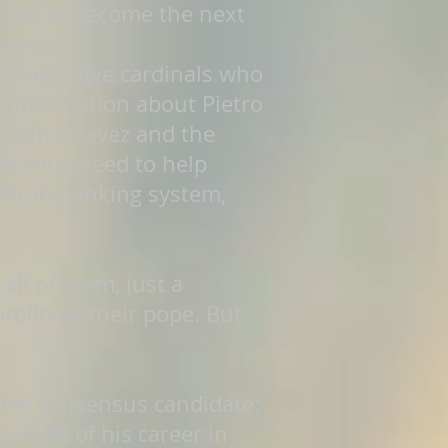
l set to become the next
ction.
conservative cardinals who
s information about Pietro
 with Chávez and the
re. He agreed to help
atican banking system,
ll of them, just a
arolin as their pope. But
lled consensus candidate:
 most of his career in