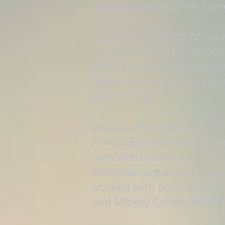
counter communism rather 
I spent a few years of my
around the world. Through
shares many similarities 
When religion comes up, 
with cotton.”
Jews are the founding fath
Arnold Rothstein, often c
mentored mobsters such a
American organized crime
worked with both Italian 
and Mickey Cohen, effecti