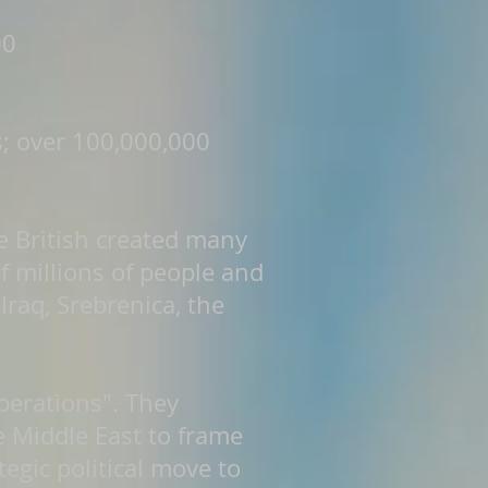
00
s; over 100,000,000
he British created many
of millions of people and
Iraq, Srebrenica, the
operations". They
 Middle East to frame
egic political move to