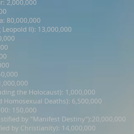
r: 2,000,000
000
a: 80,000,000
Leopold II): 13,000,000
0,000
000
000
,000
50,000
 1,000,000
uding the Holocaust): 1,000,000
d Homosexual Deaths): 6,500,000
000: 150,000
tified by "Manifest Destiny"):20,000,000
fied by Christianity): 14,000,000