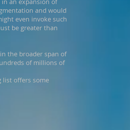
 in an expansion of
fragmentation and would
might even invoke such
ust be greater than
 in the broader span of
hundreds of millions of
g list offers some