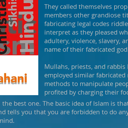
They called themselves prop
members other grandiose tit
fabricating legal codes riddl
interpret as they pleased w
adultery, violence, slavery, 
name of their fabricated god
Mullahs, priests, and rabbis 
employed similar fabricated 
methods to manipulate peop
profited by charging their fo
e best one. The basic idea of Islam is t
 tells you that you are forbidden to do any
mind.