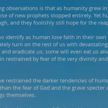
ng observations is that as humanity grew i
 rise of new prophets stopped entirely. Yet 
gh, and they foolishly still hope for the re
 identify as human lose faith in their ow
tely turn on the rest of us with devastatin
and eradicate us; some will even eat us ali
in restrained by fear of the very divinity a
ve restrained the darker tendencies of hum
than the fear of God and the grave specter o
gs themselves.