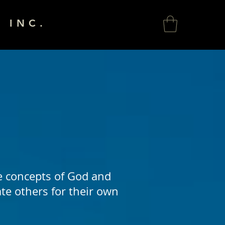
 INC.
e concepts of God and
ate others for their own