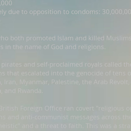
,000
gely due to opposition to condoms: 30,000,0
0
 who both promoted Islam and killed Muslim
s in the name of God and religions.
pirates and self-proclaimed royals called t
ons that escalated into the genocide of tens 
, Iran, Myanmar, Palestine, the Arab Revolt, 
a, and Rwanda.
ritish Foreign Office ran covert "religious 
ons and anti-communist messages across the
stic" and a threat to faith. This was a strat