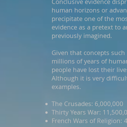
Conclusive evidence dispr
human horizons or advance
precipitate one of the mo
evidence as a pretext to 
previously imagined.
Given that concepts such 
millions of years of human
people have lost their liv
Although it is very difficu
examples.
The Crusades: 6,000,000
Thirty Years War: 11,500,
French Wars of Religion: 