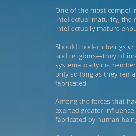
One of the most compelli
intellectual maturity, the
intellectually mature enou
Should modern beings who
and religions—they ultima
systematically dismember 
only so long as they rema
fabricated.
Among the forces that ha
exerted greater influence 
fabricated by human bein