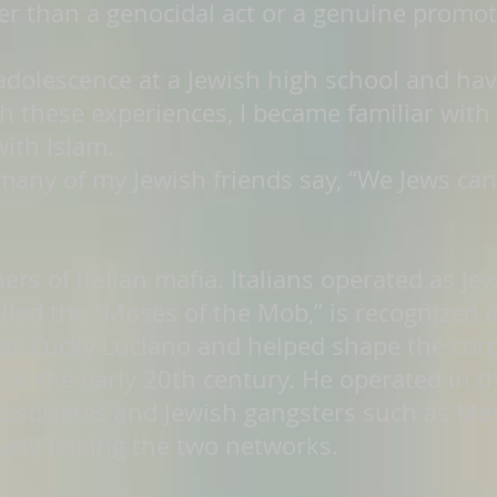
than a genocidal act or a genuine promotio
 adolescence at a Jewish high school and ha
 these experiences, I became familiar with t
with Islam.
many of my Jewish friends say, “We Jews can
ers of Italian mafia. Italians operated as Jew
alled the “Moses of the Mob,” is recognized 
s Lucky Luciano and helped shape the corp
 in the early 20th century. He operated in 
associates and Jewish gangsters such as Mey
vely linking the two networks.