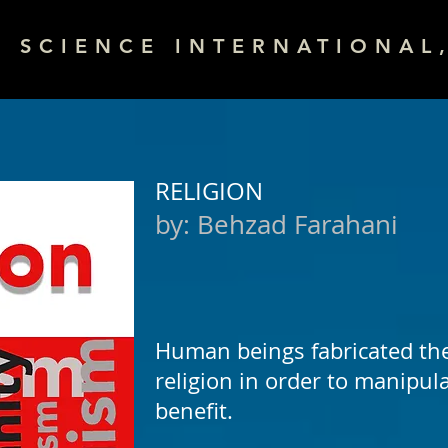
& SCIENCE INTERNATIONAL,
RELIGION
by:
Behzad Farahani
Human beings fabricated th
religion in order to manipul
benefit.