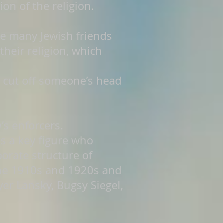
n of the religion.
ve many Jewish friends
heir religion, which
 cut off someone’s head
’s enforcers.
as a key figure who
orate structure of
the 1910s and 1920s and
er Lansky, Bugsy Siegel,