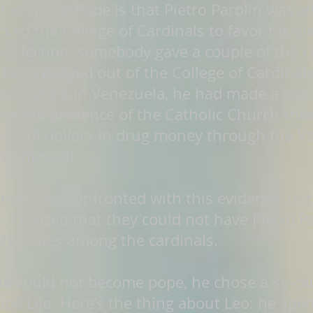
 becoming Pope is that Pietro Parolin was al
ked the College of Cardinals to favor his ele
e election, somebody gave a couple of the 
t been purged out of the College of Cardinal
al Nuncio in Venezuela, he had made a deal
erve the presence of the Catholic Church the
ions of dollars in drug money through the V
for himself.
als was confronted with this evidence, not a
s, realized that they could not have Pietro P
f the votes among the cardinals.
 he could not become pope, he chose a so-ca
 Leo. Here’s the thing about Leo: he spent