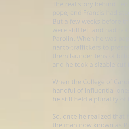
The real story behind Leo
pope, and Francis had stac
But a few weeks before th
were still left and had no
Parolin. When he was pap
narco-traffickers to pres
them launder tens of bill
and he took a sizable cut 
When the College of Cardin
handful of influential one
he still held a plurality o
So, once he realized that
the man now known as Pope