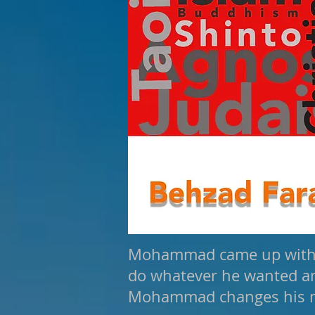
Mohammad came up with th
do whatever he wanted and
Mohammad changes his 