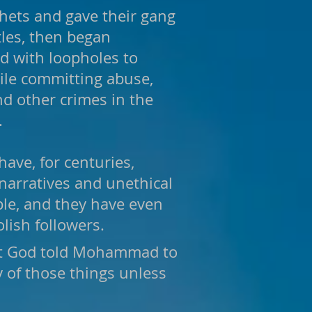
hets and gave their gang
les, then began
ed with loopholes to
hile committing abuse,
and other crimes in the
.
have, for centuries,
narratives and unethical
le, and they have even
olish followers.
hat God told Mohammad to
 of those things unless