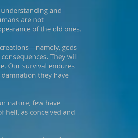
n understanding and
humans are not
appearance of the old ones.
n creations—namely, gods
g consequences. They will
ve. Our survival endures
nd damnation they have
an nature, few have
f hell, as conceived and