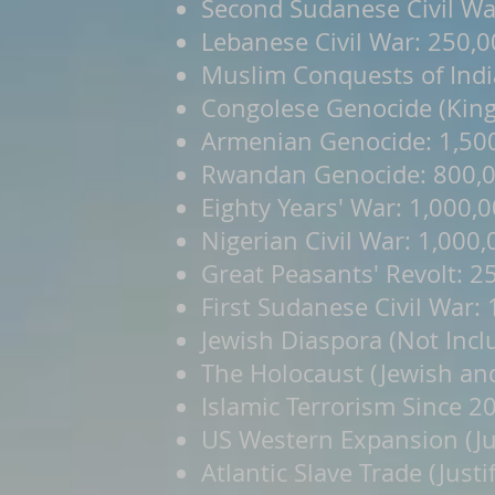
Second Sudanese Civil Wa
Lebanese Civil War: 250,
Muslim Conquests of Indi
Congolese Genocide (King 
Armenian Genocide: 1,50
Rwandan Genocide: 800,
Eighty Years' War: 1,000,
Nigerian Civil War: 1,000
Great Peasants' Revolt: 2
First Sudanese Civil War:
Jewish Diaspora (Not Incl
The Holocaust (Jewish an
Islamic Terrorism Since 2
US Western Expansion (Jus
Atlantic Slave Trade (Justi