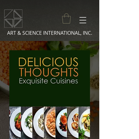
ART & SCIENCE INTERNATIONAL, INC.