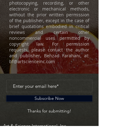
photocopying, recording, or other
electronic or mechanical methods,
without the prior written permission
of the publisher, except in the case of
brief quotations embodied in critical
reviews and certain other
noncommercial uses permitted by
copyright law. For permission
requests, please contact the author
and publisher, Behzad Farahani, at:
bf@artscienceinc.com
Subscribe Now
Thanks for submitting!
Art & Science International, Inc.
630 Fifth Avenue
New York, NY 10111 USA