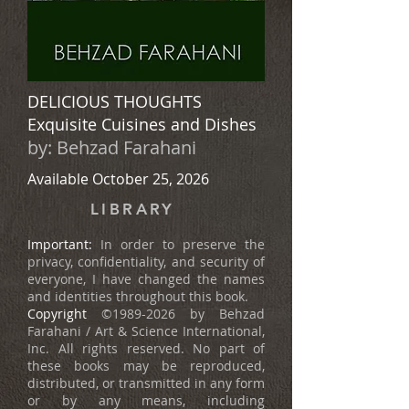
DELICIOUS THOUGHTS
Exquisite Cuisines and Dishes
by:
Behzad Farahani
Available October 25, 2026
LIBRARY
Important:
In order to preserve the
privacy, confidentiality, and security of
everyone, I have changed the names
and identities throughout this book.
Copyright
©
1989-2026
by Behzad
Farahani / Art & Science International,
Inc. All rights reserved. No part of
these books may be reproduced,
distributed, or transmitted in any form
or by any means, including