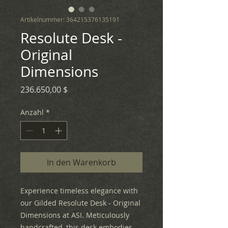
Artikelnummer: 364215376135191
Resolute Desk -
Original
Dimensions
Preis
236.650,00 $
Anzahl
*
In den Warenkorb
Experience timeless elegance with
our Gilded Resolute Desk - Original
Dimensions at ASI. Meticulously
handcrafted, this desk embodies