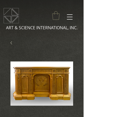
ART & SCIENCE INTERNATIONAL, INC.