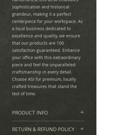
sophistication and historical
grandeur, making it a perfect
centerpiece for your workspace. As
a local business dedicated to
excellence and quality, we ensure
that our products are 100
satisfaction guaranteed. Enhance
your office with this extraordinary
piece and feel the unparalleled
craftsmanship in every detail.
Choose ASI for premium, locally
crafted treasures that stand the
test of time.
PRODUCT INFO
We created a full-scale hand-
RETURN & REFUND POLICY
carved and stained replica of the