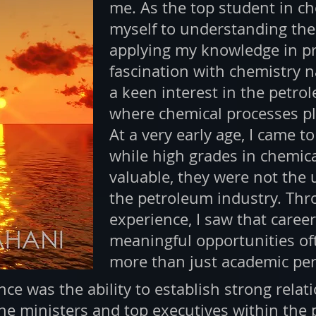
me. As the top student in ch
myself to understanding the
applying my knowledge in pr
fascination with chemistry n
a keen interest in the petrol
where chemical processes pla
At a very early age, I came t
while high grades in chemic
valuable, they were not the 
the petroleum industry. Th
experience, I saw that care
meaningful opportunities o
more than just academic pe
ce was the ability to establish strong relati
the ministers and top executives within the