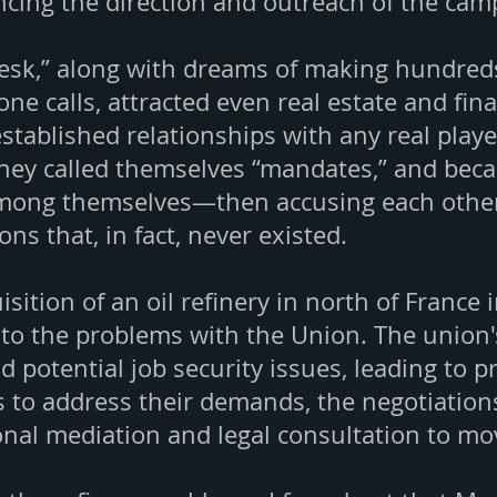
uencing the direction and outreach of the cam
Desk,” along with dreams of making hundreds 
e calls, attracted even real estate and fin
tablished relationships with any real play
hey called themselves “mandates,” and becaus
ong themselves—then accusing each other 
s that, in fact, never existed.
isition of an oil refinery in north of France 
to the problems with the Union. The union'
d potential job security issues, leading to 
ts to address their demands, the negotiatio
onal mediation and legal consultation to mo