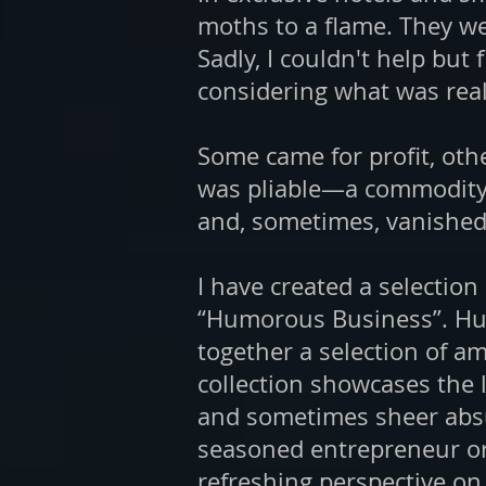
moths to a flame. They we
Sadly, I couldn't help but 
considering what was rea
Some came for profit, other
was pliable—a commodity t
and, sometimes, vanished j
I have created a selection
“Humorous Business”. Hum
together a selection of a
collection showcases the 
and sometimes sheer absu
seasoned entrepreneur or
refreshing perspective o