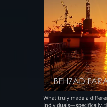
What truly made a differen
individuals—specifically, 