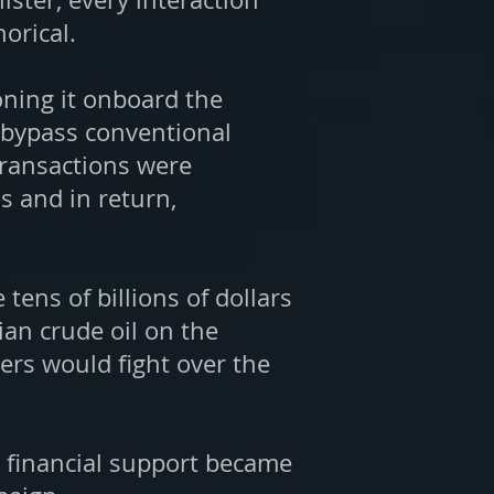
orical.
oning it onboard the
o bypass conventional
 transactions were
s and in return,
ens of billions of dollars
ian crude oil on the
ers would fight over the
s financial support became