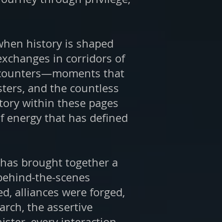
 when history is shaped
 exchanges in corridors of
 encounters—moments that
sters, and the countless
story within these pages
of energy that has defined
l has brought together a
 behind-the-scenes
d, alliances were forged,
rch, the assertive
ister, every interaction