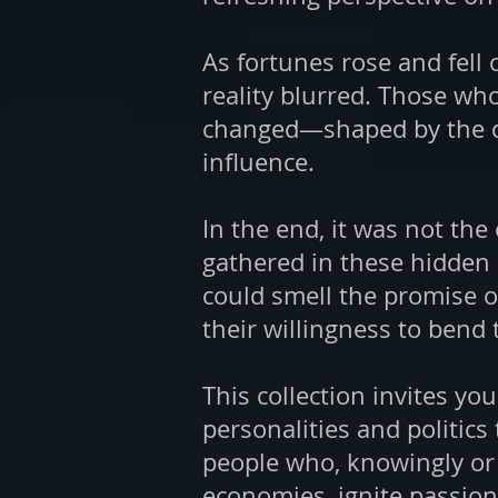
As fortunes rose and fell
reality blurred. Those wh
changed—shaped by the dem
influence.
In the end, it was not th
gathered in these hidden 
could smell the promise of
their willingness to bend 
This collection invites yo
personalities and politics
people who, knowingly or 
economies, ignite passion