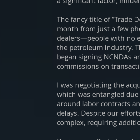
a significant factor, infl
The fancy title of “Trade 
month from just a few phon
dealers—people with no es
the petroleum industry.
T
began signing NCNDAs am
commissions on transaction
I was negotiating the acqu
which was entangled due 
around labor contracts an
delays. Despite our effor
complex, requiring additi