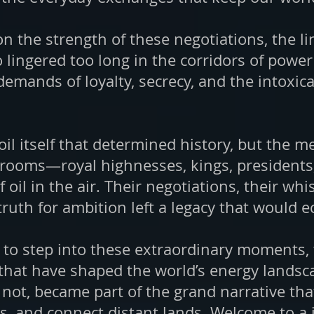
 on the strength of these negotiations, the 
o lingered too long in the corridors of pow
ands of loyalty, secrecy, and the intoxica
e oil itself that determined history, but th
rooms—royal highnesses, kings, presidents,
 oil in the air. Their negotiations, their w
truth for ambition left a legacy that would
u to step into these extraordinary moments,
 that have shaped the world’s energy landscap
not, became part of the grand narrative tha
s, and connect distant lands. Welcome to a 