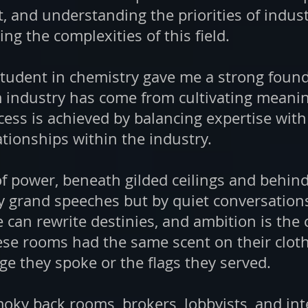
t, and understanding the priorities of indus
ting the complexities of this field.
p student in chemistry gave me a strong foun
 industry has come from cultivating meanin
cess is achieved by balancing expertise with 
ationships within the industry.
of power, beneath gilded ceilings and behind
y grand speeches but by quiet conversations
e can rewrite destinies, and ambition is t
se rooms had the same scent on their clot
e they spoke or the flags they served.
moky back rooms, brokers, lobbyists, and in