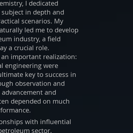
emistry, I dedicated
 subject in depth and
actical scenarios. My
aturally led me to develop
eum industry, a field
y a crucial role.
o an important realization:
al engineering were
ultimate key to success in
rough observation and
er advancement and
ften depended on much
rformance.
onships with influential
 petroleum sector.