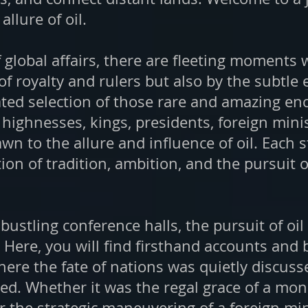
llure of oil.
of global affairs, there are fleeting moments
of royalty and rulers but also by the subtle
rated selection of those rare and amazing
 highnesses, kings, presidents, foreign mini
n to the allure and influence of oil. Each 
tion of tradition, ambition, and the pursuit 
 bustling conference halls, the pursuit of oi
. Here, you will find firsthand accounts and
ere the fate of nations was quietly discusse
d. Whether it was the regal grace of a mona
r the strategic maneuvering of a foreign min