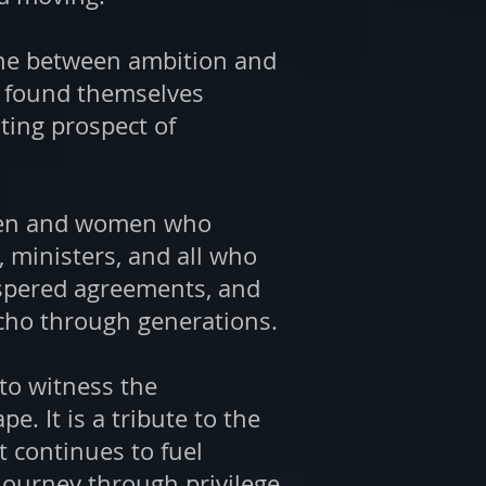
line between ambition and
er found themselves
ting prospect of
e men and women who
 ministers, and all who
hispered agreements, and
 echo through generations.
 to witness the
e. It is a tribute to the
t continues to fuel
journey through privilege,