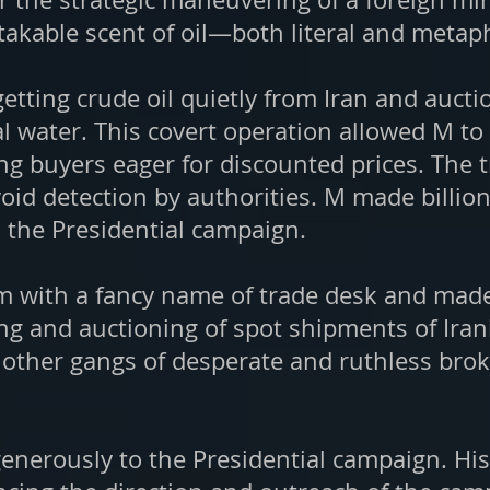
akable scent of oil—both literal and metaph
etting crude oil quietly from Iran and aucti
al water. This covert operation allowed M t
ting buyers eager for discounted prices. The
oid detection by authorities. M made billion
 the Presidential campaign.
m with a fancy name of trade desk and made t
ing and auctioning of spot shipments of Iran
 other gangs of desperate and ruthless brok
generously to the Presidential campaign. Hi