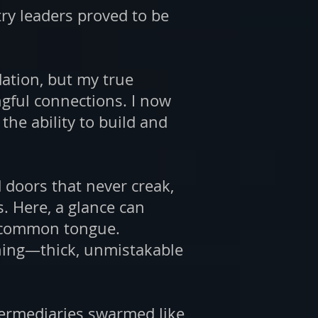
try leaders proved to be
dation, but my true
gful connections. I now
the ability to build and
 doors that never creak,
. Here, a glance can
he common tongue.
hing—thick, unmistakable
termediaries swarmed like