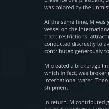
was colored by the unmist
At the same time, M was g
vessel on the internation
trade restrictions, attrac
conducted discreetly to av
contributed generously to
M created a brokerage fir
which in fact, was broker
International water. Then
shipment.
In return, M contributed 