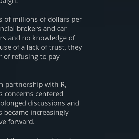
paign.
of millions of dollars per
ancial brokers and car
ers and no knowledge of
e of a lack of trust, they
of refusing to pay
in partnership with R,
s concerns centered
prolonged discussions and
ns became increasingly
ve forward.