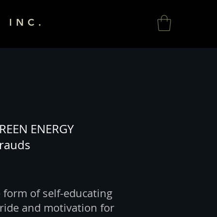
 INC.
REEN ENERGY
Frauds
 form of self-educating
ride and motivation for