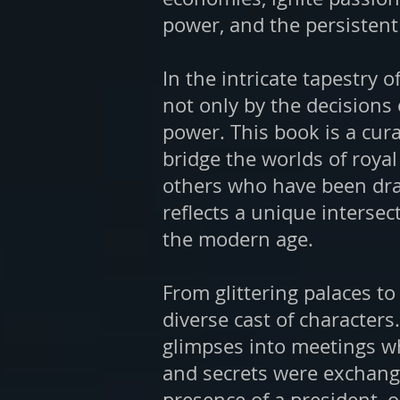
power, and the persistent a
In the intricate tapestry 
not only by the decisions 
power. This book is a cu
bridge the worlds of royal
others who have been draw
reflects a unique intersec
the modern age.
From glittering palaces to
diverse cast of characters
glimpses into meetings wh
and secrets were exchange
presence of a president, o