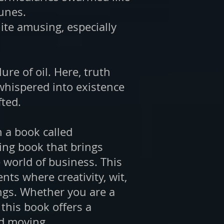
tunes.
uite amusing, especially
ure of oil. Here, truth
whispered into existence
fted.
n a book called
ng book that brings
 world of business. This
ts where creativity, wit,
gs. Whether you are a
his book offers a
ld moving.