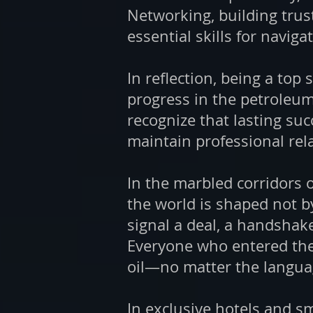
Networking, building trus
essential skills for naviga
In reflection, being a to
progress in the petroleum
recognize that lasting suc
maintain professional rel
In the marbled corridors 
the world is shaped not b
signal a deal, a handshak
Everyone who entered the
oil—no matter the languag
In exclusive hotels and s