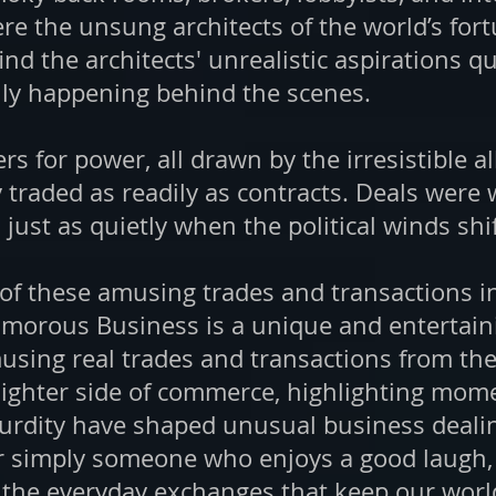
re the unsung architects of the world’s for
find the architects' unrealistic aspirations q
lly happening behind the scenes.
s for power, all drawn by the irresistible all
raded as readily as contracts. Deals were 
ust as quietly when the political winds shi
 of these amusing trades and transactions i
orous Business is a unique and entertaini
musing real trades and transactions from the
lighter side of commerce, highlighting momen
rdity have shaped unusual business dealin
 simply someone who enjoys a good laugh, t
n the everyday exchanges that keep our wor