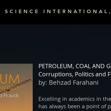
& SCIENCE INTERNATIONAL,
PETROLEUM, COAL AND G
Corruptions, Politics and 
by:
Behzad Farahani
Excelling in academics in the
has always been a point of p