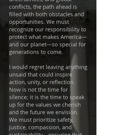
conflicts, the path ahead is
filled with both obstacles and
opportunities. We must
recognize our responsibility to
protect what makes America—
and our planet—so special for
generations to come.
I would regret leaving anything
unsaid that could inspire
action, unity, or reflection.
Now is not the time for
silence; it is the time to speak
up for the values we cherish
and the future we envision.
We must prioritize safety,
justice, compassion, and
sustainability—ensuring that