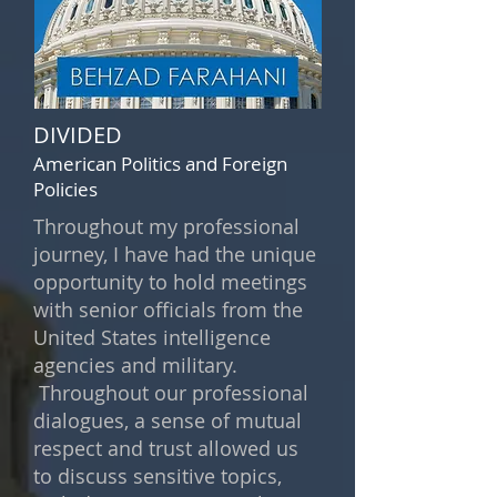
DIVIDED
American Politics and Foreign
Policies
Throughout my professional
journey, I have had the unique
opportunity to hold meetings
with senior officials from the
United States intelligence
agencies and military.
Throughout our professional
dialogues, a sense of mutual
respect and trust allowed us
to discuss sensitive topics,