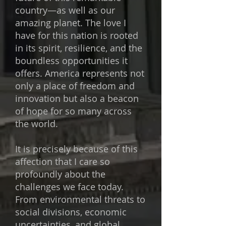
country—as well as our
amazing planet. The love I
have for this nation is rooted
in its spirit, resilience, and the
boundless opportunities it
offers. America represents not
only a place of freedom and
innovation but also a beacon
of hope for so many across
the world.
It is precisely because of this
affection that I care so
profoundly about the
challenges we face today.
From environmental threats to
social divisions, economic
uncertainties, and global