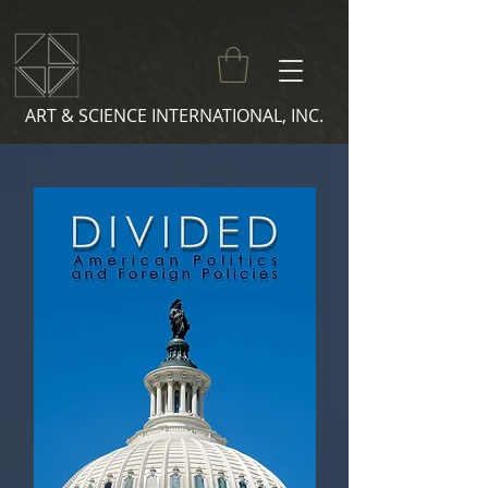
ART & SCIENCE INTERNATIONAL, INC.