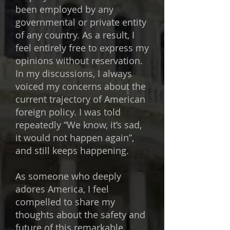
been employed by any
governmental or private entity
of any country. As a result, I
feel entirely free to express my
opinions without reservation.
In my discussions, I always
voiced my concerns about the
current trajectory of American
foreign policy. I was told
repeatedly “We know, it’s sad,
it would not happen again”,
and still keeps happening.​
As someone who deeply
adores America, I feel
compelled to share my
thoughts about the safety and
future of this remarkable