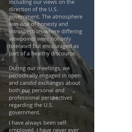
including our views on the
direction of the U.S.
government. The atmosphere
was one of honesty and
introspection, where differing
viewpoints were not only
tolerated but encouraged as
part of a healthy discourse.
During our meetings, we
periodically engaged in open
and candid exchanges about
both our personal and
professional perspectives
regarding the U.S.
government.
I have always been self-
employed. I have never ever