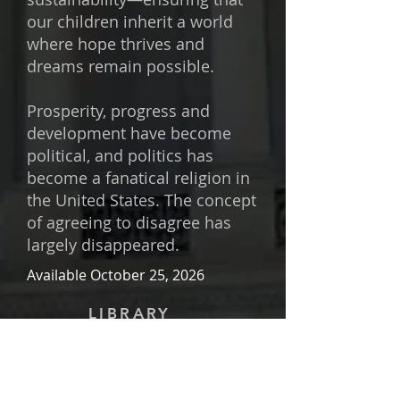
our children inherit a world
where hope thrives and
dreams remain possible.
Prosperity, progress and
development have become
political, and politics has
become a fanatical religion in
the United States. The concept
of agreeing to disagree has
largely disappeared.
Available October 25, 2026
LIBRARY
Important:
In order to preserve the
privacy, confidentiality, and security
of everyone, I have changed the