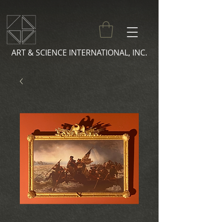
ART & SCIENCE INTERNATIONAL, INC.