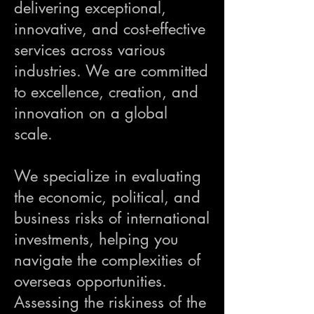
delivering exceptional,
innovative, and cost-effective
services across various
industries. We are committed
to excellence, creation, and
innovation on a global
scale.
We specialize in evaluating
the economic, political, and
business risks of international
investments, helping you
navigate the complexities of
overseas opportunities.
Assessing the riskiness of the