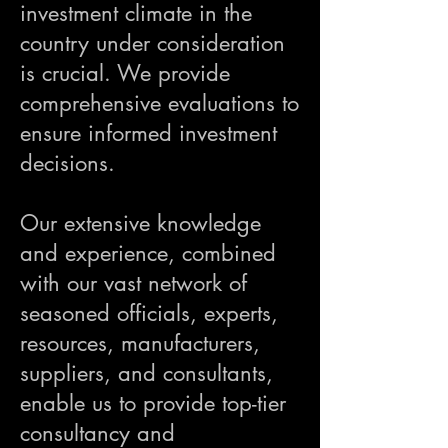
investment climate in the
country under consideration
is crucial. We provide
comprehensive evaluations to
ensure informed investment
decisions.
Our extensive knowledge
and experience, combined
with our vast network of
seasoned officials, experts,
resources, manufacturers,
suppliers, and consultants,
enable us to provide top-tier
consultancy and