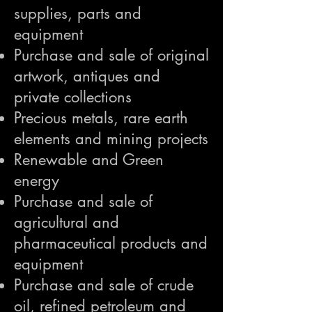
supplies, parts and
equipment
Purchase and sale of original
artwork, antiques and
private collections
Precious metals, rare earth
elements and mining projects
Renewable and Green
energy
Purchase and sale of
agricultural and
pharmaceutical products and
equipment
Purchase and sale of crude
oil, refined petroleum and