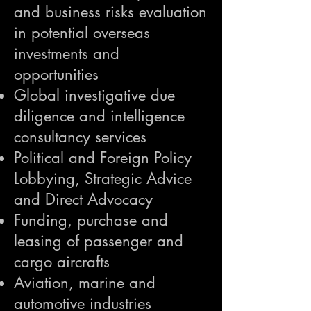
and business risks evaluation
in potential overseas
investments and
opportunities
Global investigative due
diligence and intelligence
consultancy services
Political and Foreign Policy
Lobbying, Strategic Advice
and Direct Advocacy
Funding, purchase and
leasing of passenger and
cargo aircrafts
Aviation, marine and
automotive industries