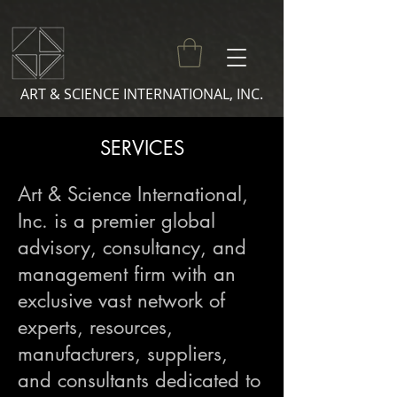
ART & SCIENCE INTERNATIONAL, INC.
SERVICES
Art & Science International,
Inc. is a premier global
advisory, consultancy, and
management firm with an
exclusive vast network of
experts, resources,
manufacturers, suppliers,
and consultants dedicated to