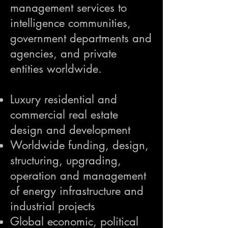
management services to
intelligence communities,
government departments and
agencies, and private
entities worldwide.
Luxury residential and
commercial real estate
design and development
Worldwide funding, design,
structuring, upgrading,
operation and management
of energy infrastructure and
industrial projects
Global economic, political