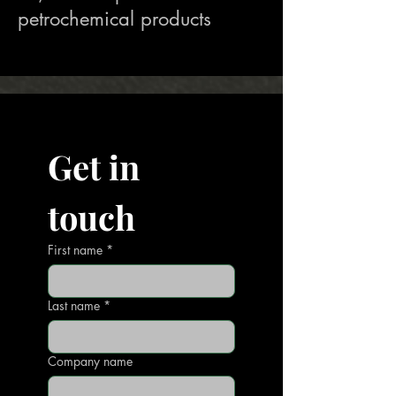
petrochemical products
Get in 
touch
First name
*
Last name
*
Company name