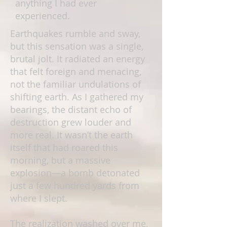
anything I had ever
experienced.
Earthquakes rumble and sway,
but this sensation was a single,
brutal jolt. It radiated an energy
that felt foreign and menacing,
not the familiar undulations of
shifting earth. As I gathered my
bearings, the distant echo of
destruction grew louder and
more real. It wasn’t the earth
itself that had roared this
morning, but a massive
explosion—a bomb detonated
just a few hundred yards from
where I slept.
The realization washed over me,