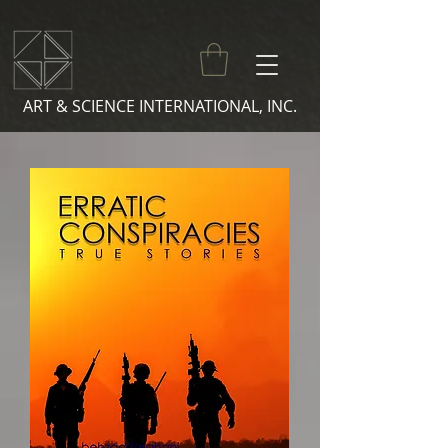
ART & SCIENCE INTERNATIONAL, INC.