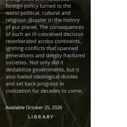
foreign policy turned to the
worst political, cultural and
religious disaster in the history
of our planet. The consequences
of such an ill-conceived decision
reverberated across continents,
igniting conflicts that spanned
generations and deeply fractured
societies. Not only did it
destabilize governments, but it
also fueled ideological divides
and set back progress in
civilization for decades to come.
Available October 25, 2026
LIBRARY