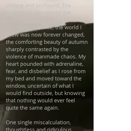
chilling and profound. The
serenity of the colorful fall
morning had been shattered in
an instant. Outside, the world I
knew was now forever changed,
the comforting beauty of autumn
sharply contrasted by the
violence of manmade chaos. My
heart pounded with adrenaline,
fear, and disbelief as I rose from
my bed and moved toward the
window, uncertain of what I
would find outside, but knowing
that nothing would ever feel
quite the same again.
One single miscalculation,
thoughtless and ridiculous