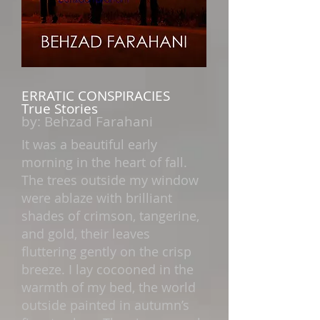
ERRATIC CONSPIRACIES
True Stories
by:
Behzad Farahani
It was a beautiful early
morning in the heart of fall.
The trees outside my window
were ablaze with brilliant
shades of crimson, tangerine,
and gold, their leaves
fluttering gently on the crisp
breeze. I lay cocooned in the
warmth of my bed, the world
outside painted in autumn’s