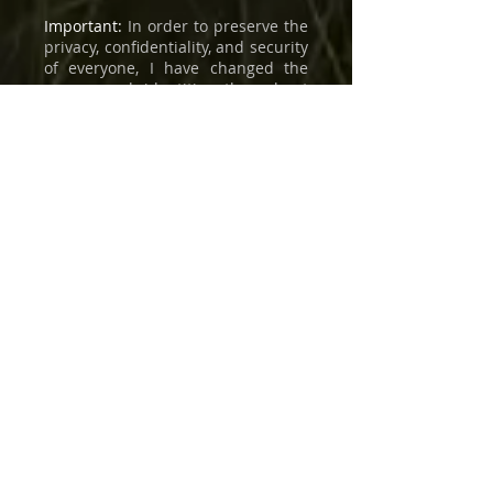
Important:
In order to preserve the
privacy, confidentiality, and security
of everyone, I have changed the
names and identities throughout
this book.
Copyright
©
1989-2026
by Behzad
Farahani / Art & Science
International, Inc. All rights
reserved. No part of these books
may be reproduced, distributed, or
transmitted in any form or by any
means, including photocopying,
recording, or other electronic or
mechanical methods, without the
prior written permission of the
publisher, except in the case of
brief quotations embodied in
critical reviews and certain other
noncommercial uses permitted by
copyright law. For permission
requests, please contact the author
and publisher, Behzad Farahani, at:
bf@artscienceinc.com