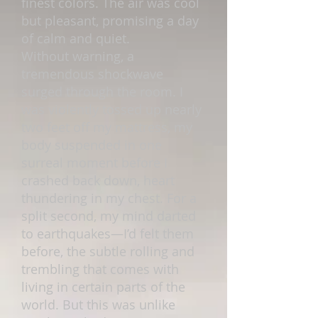
finest colors. The air was cool
but pleasant, promising a day
of calm and quiet.
Without warning, a
tremendous shockwave
surged through the room. I
was violently tossed up nearly
two feet off my mattress, my
body suspended in one
surreal moment before I
crashed back down, heart
thundering in my chest. For a
split second, my mind darted
to earthquakes—I’d felt them
before, the subtle rolling and
trembling that comes with
living in certain parts of the
world. But this was unlike