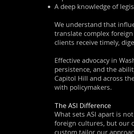
A deep knowledge of legis
We understand that influen
translate complex foreign 
clients receive timely, di
Effective advocacy in Was
persistence, and the abili
Capitol Hill and across th
with policymakers.
The ASI Difference
What sets ASI apart is no
foreign cultures, but our
custom tailor our approac