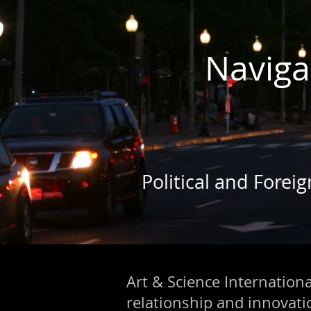
Naviga
Political and Forei
Art & Science International
relationship and innovat