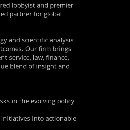
tered lobbyist and premier
ed partner for global
gy and scientific analysis
utcomes. Our firm brings
 service, law, finance,
que blend of insight and
sks in the evolving policy
initiatives into actionable