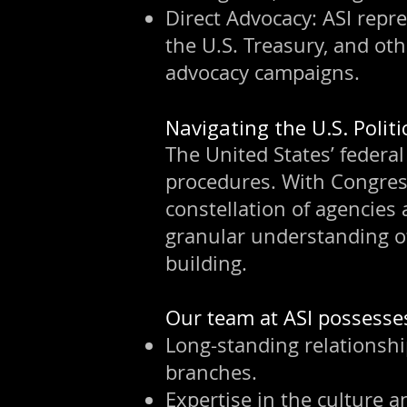
Direct Advocacy: ASI repr
the U.S. Treasury, and oth
advocacy campaigns.
Navigating the U.S. Polit
The United States’ federal
procedures. With Congress
constellation of agencies
granular understanding o
building.
Our team at ASI possesse
Long-standing relationshi
branches.
Expertise in the culture a