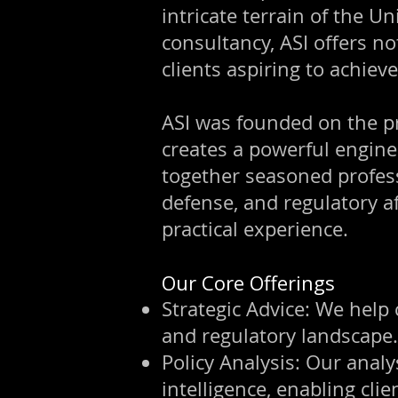
intricate terrain of the U
consultancy, ASI offers no
clients aspiring to achiev
ASI was founded on the pri
creates a powerful engine
together seasoned profess
defense, and regulatory af
practical experience.
Our Core Offerings
Strategic Advice: We help 
and regulatory landscape.
Policy Analysis: Our analys
intelligence, enabling cli