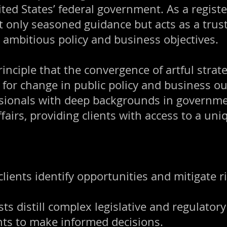
nited States’ federal government. As a regis
t only seasoned guidance but acts as a trust
e ambitious policy and business objectives.
nciple that the convergence of artful strate
 for change in public policy and business o
ionals with deep backgrounds in government
fairs, providing clients with access to a uni
clients identify opportunities and mitigate ri
ts distill complex legislative and regulatory 
ents to make informed decisions.