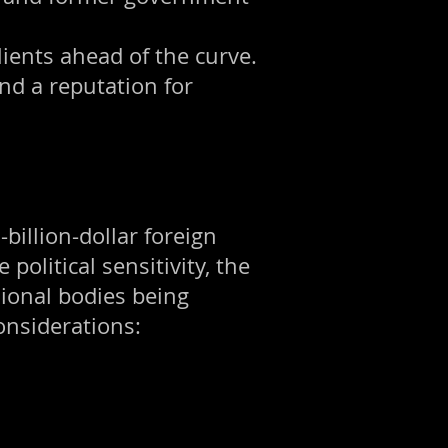
lients ahead of the curve.
nd a reputation for
-billion-dollar foreign
olitical sensitivity, the
sional bodies being
onsiderations: