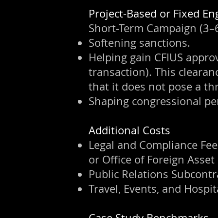
⁠Project-Based or Fixed 
Short-Term Campaign (3–6 
Softening sanctions.
Helping gain CFIUS approva
transaction). This cleara
that it does not pose a thr
Shaping congressional pe
Additional Costs
Legal and Compliance Fees
or Office of Foreign Asset
Public Relations Subcontr
Travel, Events, and Hospita
Case Study Benchmarks