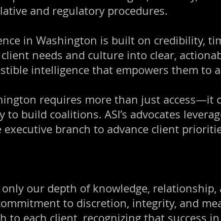
lative and regulatory procedures.
ce in Washington is built on credibility, tim
client needs and culture into clear, actiona
gestible intelligence that empowers them to ac
hington requires more than just access—it d
ty to build coalitions. ASI’s advocates lever
e executive branch to advance client priorit
t only our depth of knowledge, relationship
 commitment to discretion, integrity, and me
h to each client, recognizing that success 