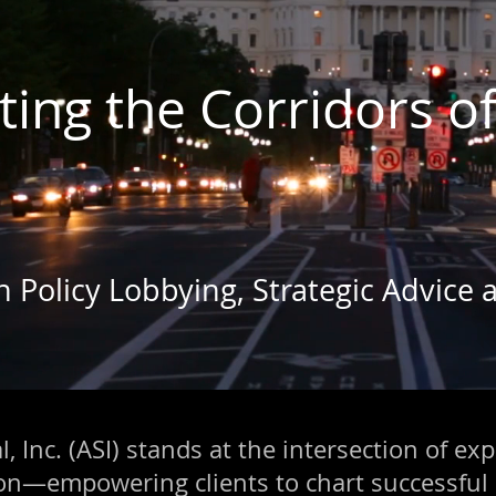
ting the Corridors o
gn Policy Lobbying, Strategic Advice
, Inc. (ASI) stands at the intersection of exp
ion—empowering clients to chart successful