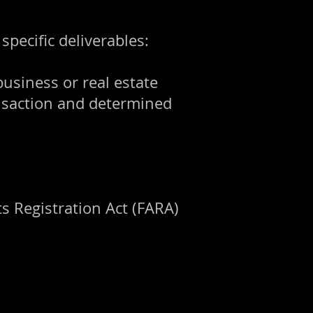
pecific deliverables:
business or real estate
ansaction and determined
s Registration Act (FARA)