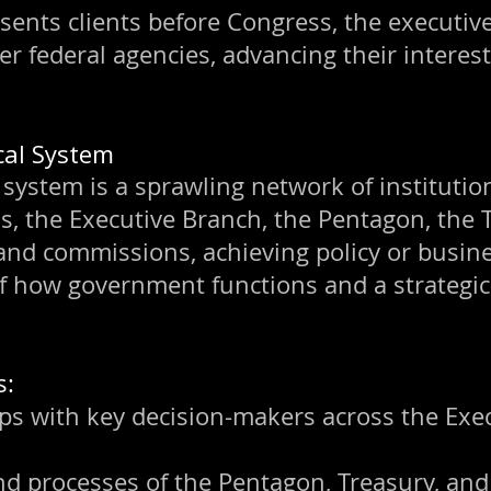
esents clients before Congress, the executiv
er federal agencies, advancing their interes
ical System
 system is a sprawling network of institution
, the Executive Branch, the Pentagon, the T
 and commissions, achieving policy or busin
f how government functions and a strategic 
s:
ps with key decision-makers across the Exec
nd processes of the Pentagon, Treasury, and