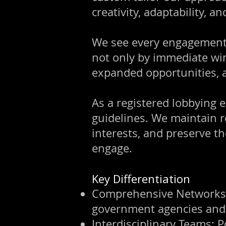
creativity, adaptability, an
We see every engagement 
not only by immediate wi
expanded opportunities, a
As a registered lobbying e
guidelines. We maintain r
interests, and preserve th
engage.
Key Differentiation
Comprehensive Networks: D
government agencies and 
Interdisciplinary Teams: 