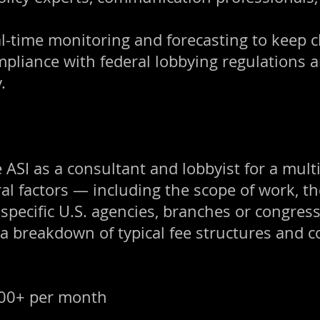
al-time monitoring and forecasting to keep c
mpliance with federal lobbying regulations a
.
 ASI as a consultant and lobbyist for a multi
 factors — including the scope of work, the p
 specific U.S. agencies, branches or congres
 a breakdown of typical fee structures and c
000+ per month