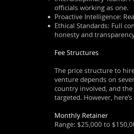
officials working as one.
Proactive Intelligence: Re
Ethical Standards: Full co
honesty and transparency
Fee Structures
The price structure to hire
venture depends on several
country involved, and the
targeted. However, here’s
Monthly Retainer
Range: $25,000 to $150,