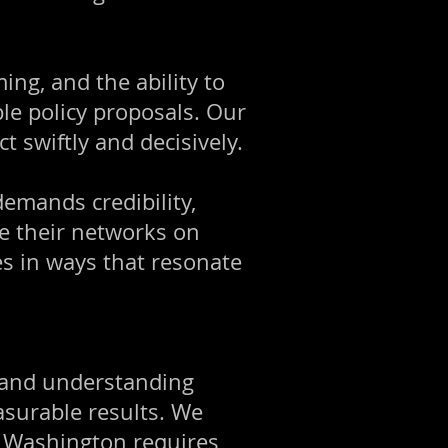
ing, and the ability to
ble policy proposals. Our
t swiftly and decisively.
emands credibility,
age their networks on
ies in ways that resonate
, and understanding
asurable results. We
in Washington requires