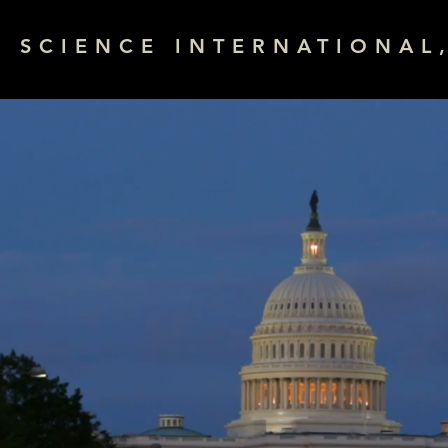
& SCIENCE INTERNATIONAL,