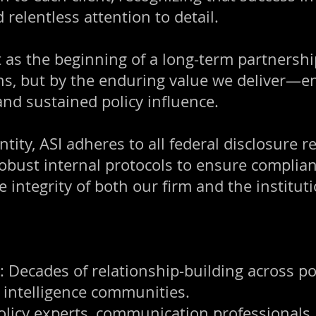
d relentless attention to detail.
as the beginning of a long-term partnershi
ns, but by the enduring value we deliver—e
nd sustained policy influence.
ntity, ASI adheres to all federal disclosure 
obust internal protocols to ensure complianc
e integrity of both our firm and the institu
ecades of relationship-building across poli
intelligence communities.
Policy experts, communication professional