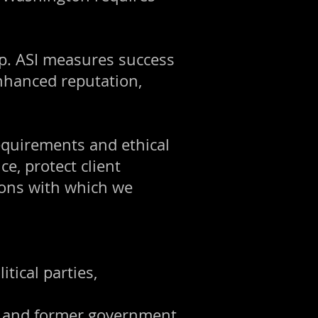
p. ASI measures success
nhanced reputation,
requirements and ethical
e, protect client
tions with which we
tical parties,
s, and former government