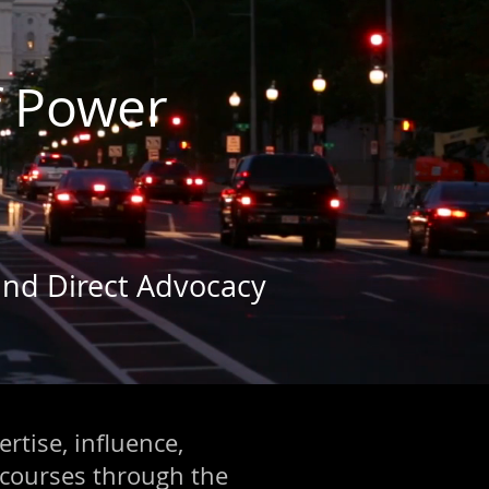
f Power
 and Direct Advocacy
ertise, influence,
 courses through the