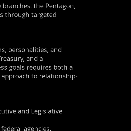
e branches, the Pentagon,
ts through targeted
s, personalities, and
reasury, and a
ess goals requires both a
approach to relationship-
utive and Legislative
 federal agencies.