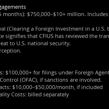
Engagements
months): $750,000–$10+ million. Includes s
l (Clearing a Foreign Investment in a U.S. 
nce signifies that CFIUS has reviewed the tr
eat to U.S. national security.
rception.
: $100,000+ for filings under Foreign Agent
 Control (OFAC), if sanctions are involved.
acts: $10,000–$50,000/month, if included
lity Costs: billed separately