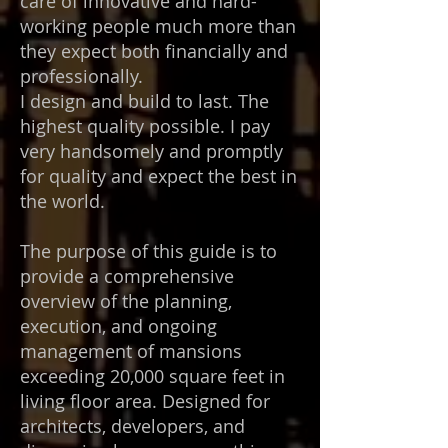
care of innovative and hard-
working people much more than
they expect both financially and
professionally.
I design and build to last. The
highest quality possible. I pay
very handsomely and promptly
for quality and expect the best in
the world.
The purpose of this guide is to
provide a comprehensive
overview of the planning,
execution, and ongoing
management of mansions
exceeding 20,000 square feet in
living floor area. Designed for
architects, developers, and