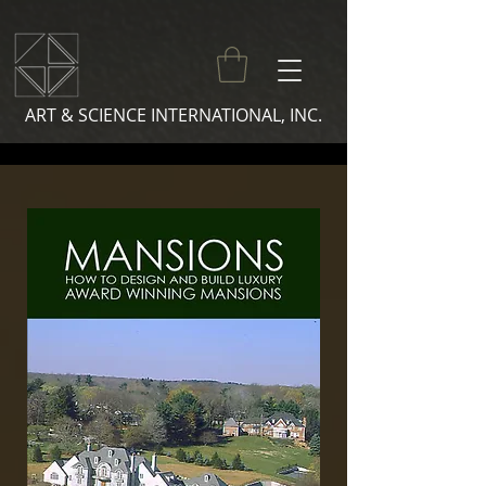
ART & SCIENCE INTERNATIONAL, INC.