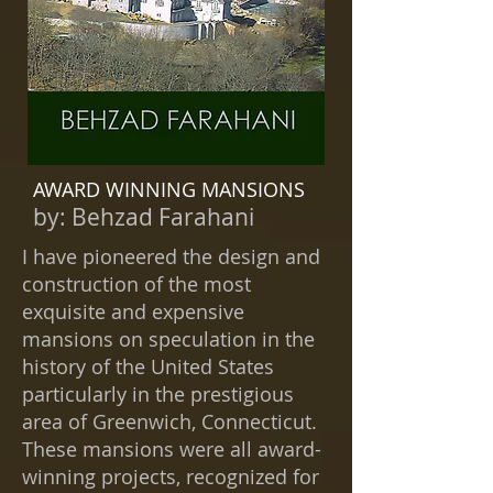
AWARD WINNING MANSIONS
by:
Behzad Farahani
I have pioneered the design and
construction of the most
exquisite and expensive
mansions on speculation in the
history of the United States
particularly in the prestigious
area of Greenwich, Connecticut.
These mansions were all award-
winning projects, recognized for