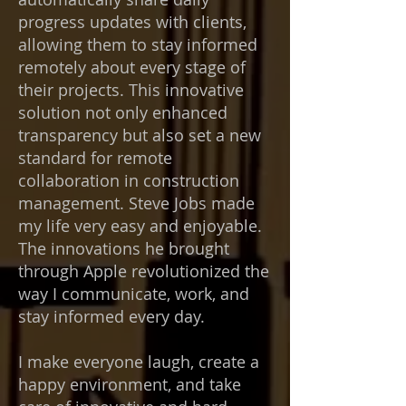
progress updates with clients,
allowing them to stay informed
remotely about every stage of
their projects. This innovative
solution not only enhanced
transparency but also set a new
standard for remote
collaboration in construction
management. Steve Jobs made
my life very easy and enjoyable.
The innovations he brought
through Apple revolutionized the
way I communicate, work, and
stay informed every day.
I make everyone laugh, create a
happy environment, and take