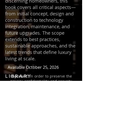
discerning homeowners, this
book covers all critical aspects—
from initial concept, design and
construction to technology
integration, maintenance, and
future upgrades. The scope
extends to best practices,
sustainable approaches, and the
latest trends that define luxury
living at scale.
Available October 25, 2026
LIBRARY
Important:
In order to preserve the
privacy, confidentiality, and security
of everyone, I have changed the
names and identities throughout
this book.
Copyright
©
1989-2026
by Behzad
Farahani / Art & Science
International, Inc. All rights