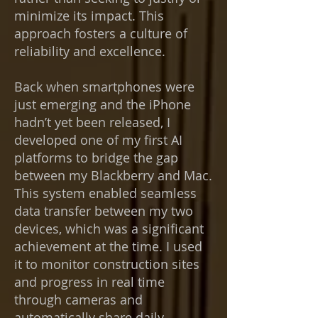
minimize its impact. This
approach fosters a culture of
reliability and excellence.
Back when smartphones were
just emerging and the iPhone
hadn’t yet been released, I
developed one of my first AI
platforms to bridge the gap
between my Blackberry and Mac.
This system enabled seamless
data transfer between my two
devices, which was a significant
achievement at the time. I used
it to monitor construction sites
and progress in real time
through cameras and
automatically share daily