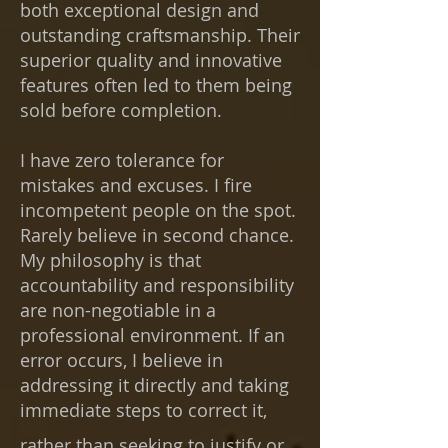
both exceptional design and
outstanding craftsmanship. Their
superior quality and innovative
features often led to them being
sold before completion.
I have zero tolerance for
mistakes and excuses. I fire
incompetent people on the spot.
Rarely believe in second chance.
My philosophy is that
accountability and responsibility
are non-negotiable in a
professional environment. If an
error occurs, I believe in
addressing it directly and taking
immediate steps
to correct it,
rather than seeking to justify or