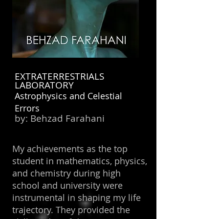
EXTRATERRESTRIALS
LABORATORY
Astrophysics and Celestial
Errors
by:
Behzad Farahani
My achievements as the top
student in mathematics, physics,
and chemistry during high
school and university were
instrumental in shaping my life
trajectory. They provided the