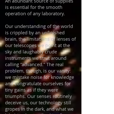
An abundant source of supplies
is essential for the smooth
operation of any laboratory.
Our understanding of the world
is crippled by an unfinished
brain, the limitations of lenses of
our telescopes we point at the
sky and laughably crude
instruments we strut around
calling “advanced.” The real
problem, though, is our vanity:
we mistake noise for knowledge
and congratulate ourselves for
tiny gains as if they were
triumphs. Our senses routinely
deceive us, our technology still
gropes in the dark, and what we