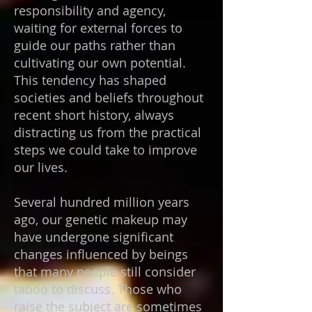
responsibility and agency,
waiting for external forces to
guide our paths rather than
cultivating our own potential.
This tendency has shaped
societies and beliefs throughout
recent short history, always
distracting us from the practical
steps we could take to improve
our lives.
Several hundred million years
ago, our genetic makeup may
have undergone significant
changes influenced by beings
that many people still consider
taboo to discuss. Those who
raise the subject are sometimes