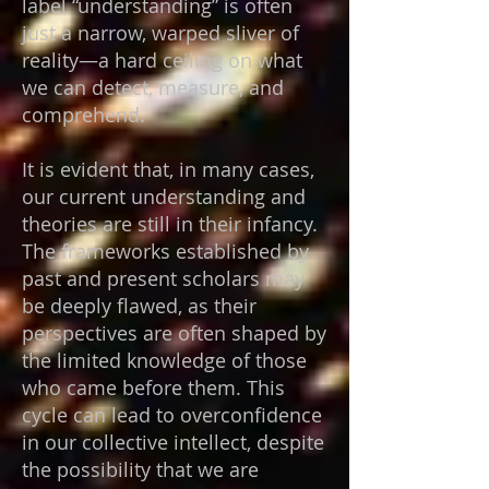
label “understanding” is often
just a narrow, warped sliver of
reality—a hard ceiling on what
we can detect, measure, and
comprehend.
It is evident that, in many cases,
our current understanding and
theories are still in their infancy.
The frameworks established by
past and present scholars may
be deeply flawed, as their
perspectives are often shaped by
the limited knowledge of those
who came before them. This
cycle can lead to overconfidence
in our collective intellect, despite
the possibility that we are