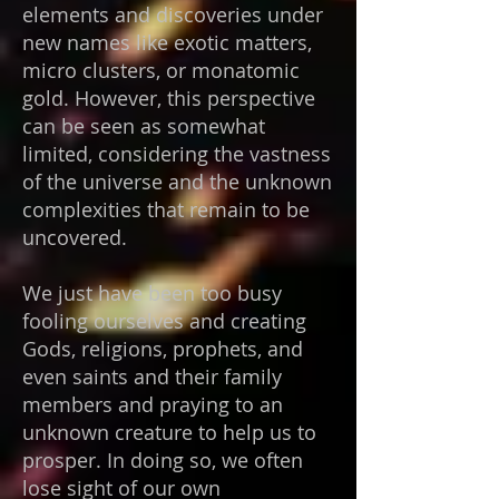
elements and discoveries under
new names like exotic matters,
micro clusters, or monatomic
gold. However, this perspective
can be seen as somewhat
limited, considering the vastness
of the universe and the unknown
complexities that remain to be
uncovered.
We just have been too busy
fooling ourselves and creating
Gods, religions, prophets, and
even saints and their family
members and praying to an
unknown creature to help us to
prosper. In doing so, we often
lose sight of our own