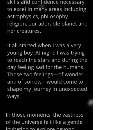
skills and confidence necessary
to excel in many areas including
astrophysics, philosophy,
religion, our adorable planet and
her creatures.
It all started when I was a very
young boy. At night, I was trying
to reach the stars and during the
day feeling sad for the humans.
Those two feelings—of wonder
and of sorrow—would come to
shape my journey in unexpected
ways.
In those moments, the vastness
of the universe felt like a gentle
invitation to explore beyond