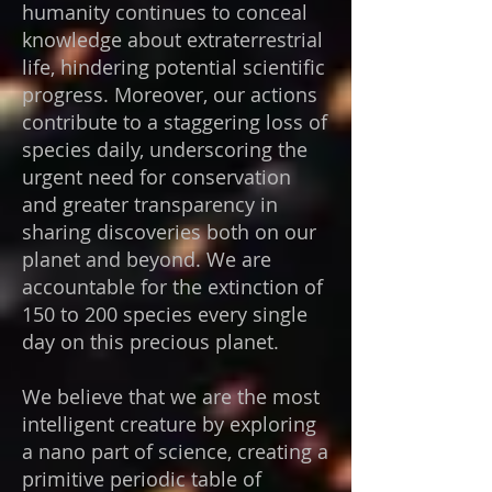
humanity continues to conceal
knowledge about extraterrestrial
life, hindering potential scientific
progress. Moreover, our actions
contribute to a staggering loss of
species daily, underscoring the
urgent need for conservation
and greater transparency in
sharing discoveries both on our
planet and beyond. We are
accountable for the extinction of
150 to 200 species every single
day on this precious planet.
We believe that we are the most
intelligent creature by exploring
a nano part of science, creating a
primitive periodic table of