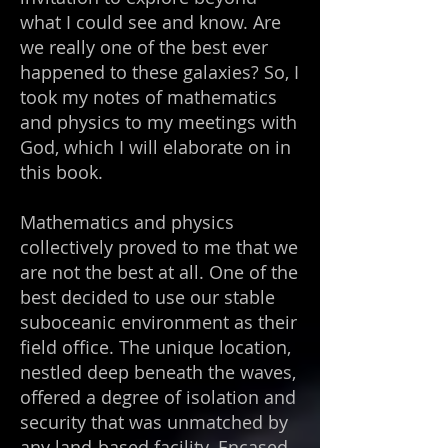
what I could see and know. Are
we really one of the best ever
happened to these galaxies? So, I
took my notes of mathematics
and physics to my meetings with
God, which I will elaborate on in
this book.
Mathematics and physics
collectively proved to me that we
are not the best at all. One of the
best decided to use our stable
suboceanic environment as their
field office. The unique location,
nestled deep beneath the waves,
offered a degree of isolation and
security that was unmatched by
any land-based facility. Encased