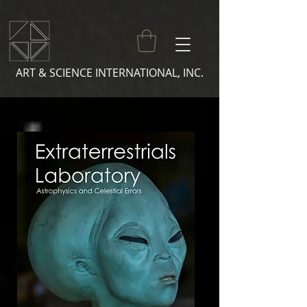
ART & SCIENCE INTERNATIONAL, INC.