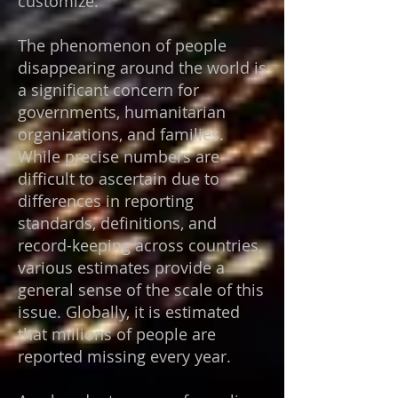
customize.
The phenomenon of people
disappearing around the world is
a significant concern for
governments, humanitarian
organizations, and families.
While precise numbers are
difficult to ascertain due to
differences in reporting
standards, definitions, and
record-keeping across countries,
various estimates provide a
general sense of the scale of this
issue.
Globally, it is estimated
that millions of people are
reported missing every year.