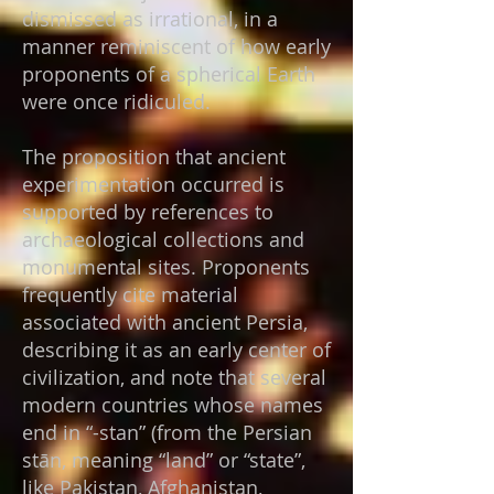
dismissed as irrational, in a
manner reminiscent of how early
proponents of a spherical Earth
were once ridiculed.
The proposition that ancient
experimentation occurred is
supported by references to
archaeological collections and
monumental sites. Proponents
frequently cite material
associated with ancient Persia,
describing it as an early center of
civilization, and note that several
modern countries whose names
end in “-stan” (from the Persian
stān, meaning “land” or “state”,
like Pakistan, Afghanistan,