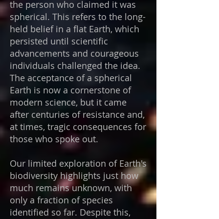
the person who claimed it was
spherical. This refers to the long-
held belief in a flat Earth, which
persisted until scientific
advancements and courageous
individuals challenged the idea.
The acceptance of a spherical
Earth is now a cornerstone of
modern science, but it came
after centuries of resistance and,
at times, tragic consequences for
those who spoke out.
Our limited exploration of Earth's
biodiversity highlights just how
much remains unknown, with
only a fraction of species
identified so far. Despite this,