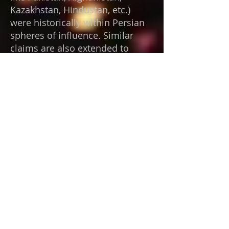
Kazakhstan, Hindustan, etc.)
were historically within Persian
spheres of influence. Similar
claims are also extended to
geographically distant locations
—such as Baalbek, Machu
Picchu, and Puma Punku—which
are presented as containing
comparable evidence.
There is compelling reason to
believe that extraterrestrial
observers exist; however,
humanity has provided little
basis for earning their
confidence. Our history is
characterized by impulsive
violence and an instinctive