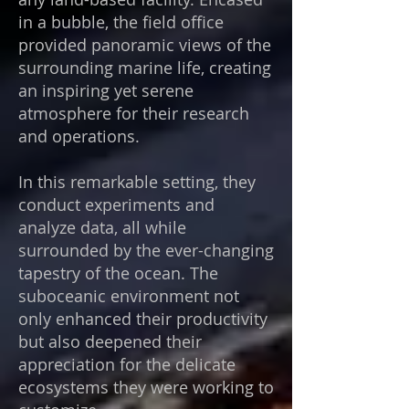
in a bubble, the field office
provided panoramic views of the
surrounding marine life, creating
an inspiring yet serene
atmosphere for their research
and operations.
In this remarkable setting, they
conduct experiments and
analyze data, all while
surrounded by the ever-changing
tapestry of the ocean. The
suboceanic environment not
only enhanced their productivity
but also deepened their
appreciation for the delicate
ecosystems they were working to