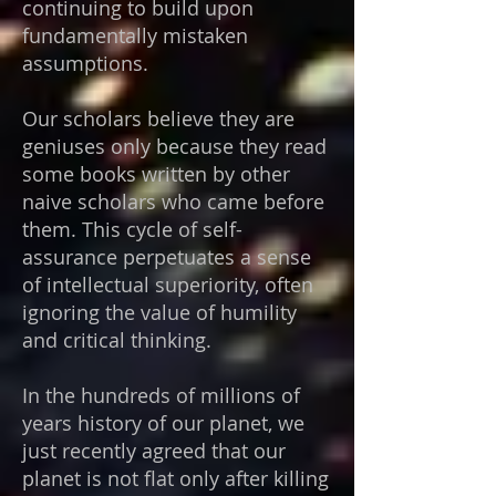
continuing to build upon
fundamentally mistaken
assumptions.
Our scholars believe they are
geniuses only because they read
some books written by other
naive scholars who came before
them. This cycle of self-
assurance perpetuates a sense
of intellectual superiority, often
ignoring the value of humility
and critical thinking.
In the hundreds of millions of
years history of our planet, we
just recently agreed that our
planet is not flat only after killing