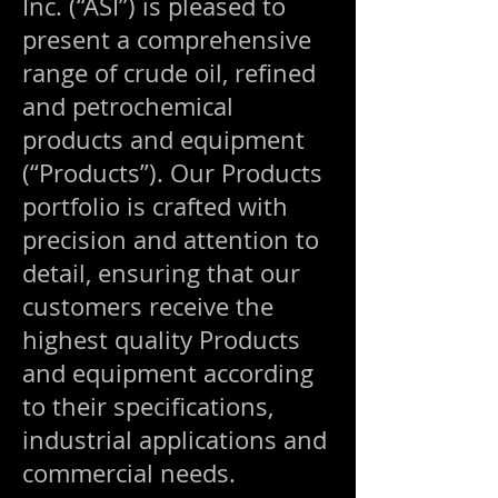
Inc. (“ASI”) is pleased to
present a comprehensive
range of crude oil, refined
and petrochemical
products and equipment
(“Products”). Our Products
portfolio is crafted with
precision and attention to
detail, ensuring that our
customers receive the
highest quality Products
and equipment according
to their specifications,
industrial applications and
commercial needs.