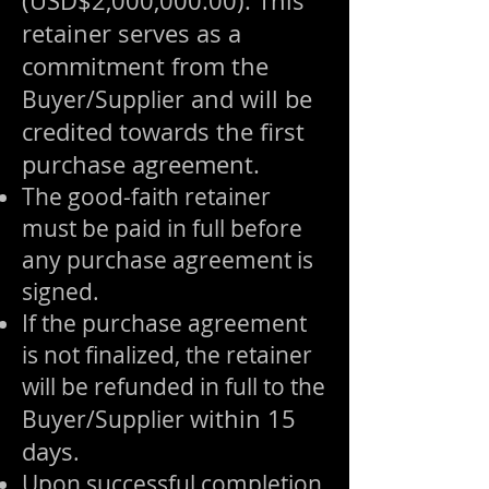
(USD$2,000,000.00). This
retainer serves as a
commitment from the
and will be
Buyer/Supplier
credited towards the first
purchase agreement.
The good-faith retainer
must be paid in full before
any purchase agreement is
signed.
If the purchase agreement
is not finalized, the retainer
will be refunded in full to the
within 15
Buyer/Supplier
days
.
Upon successful completion