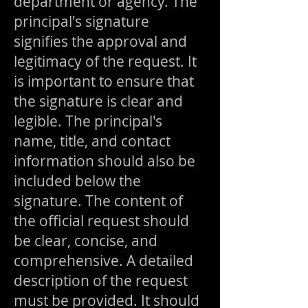
department or agency. The
principal's signature
signifies the approval and
legitimacy of the request. It
is important to ensure that
the signature is clear and
legible. The principal's
name, title, and contact
information should also be
included below the
signature. The content of
the official request should
be clear, concise, and
comprehensive.
A detailed
description of the request
must be provided. It should