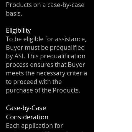
Products on a case-by-case
basis.
Eligibility
To be eligible for assistance,
Buyer must be prequalified
by ASI. This prequalification
process ensures that Buyer
meets the necessary criteria
to proceed with the
purchase of the Products.
Case-by-Case
Consideration
Each application for