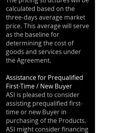
The pricing structures will be
calculated based on the
three-days average market
price. This average will serve
as the baseline for
determining the cost of
goods and services under
the Agreement.
Assistance for Prequalified
First-Time / New Buyer
ASI is pleased to consider
assisting prequalified first-
time or new Buyer in
purchasing of the Products.
ASI might consider financing