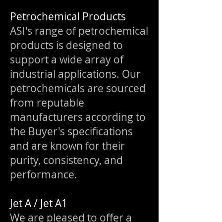
Petrochemical Products
ASI's range of petrochemical
products is designed to
support a wide array of
industrial applications. Our
petrochemicals are sourced
from reputable
manufacturers according to
the Buyer's specifications
and are known for their
purity, consistency, and
performance.
Jet A / Jet A1
We are pleased to offer a