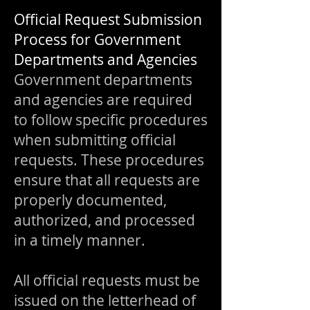
Official Request Submission
Process for Government
Departments and Agencies
Government departments
and agencies are required
to follow specific procedures
when submitting official
requests. These procedures
ensure that all requests are
properly documented,
authorized, and processed
in a timely manner.
All official requests must be
issued on the letterhead of