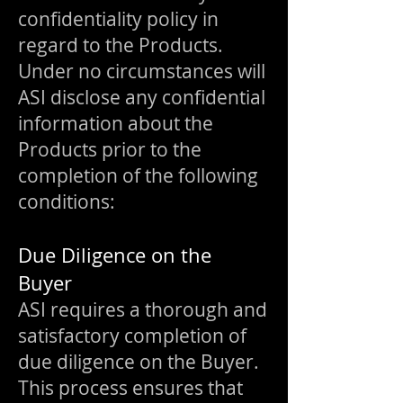
confidentiality policy in
regard to the Products.
Under no circumstances will
ASI disclose any confidential
information about the
Products prior to the
completion of the following
conditions:
Due Diligence on the
Buyer
ASI requires a thorough and
satisfactory completion of
due diligence on the Buyer.
This process ensures that