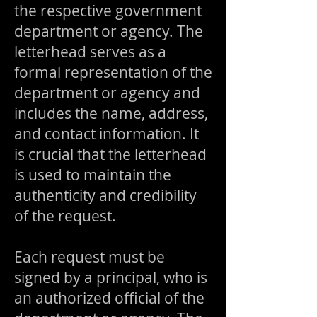
the respective government
department or agency. The
letterhead serves as a
formal representation of the
department or agency and
includes the name, address,
and contact information. It
is crucial that the letterhead
is used to maintain the
authenticity and credibility
of the request.
Each request must be
signed by a principal, who is
an authorized official of the