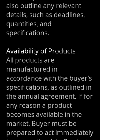
also outline any relevant
details, such as deadlines,
quantities, and
specifications.
Availability of Products
All products are
manufactured in
accordance with the buyer’s
specifications, as outlined in
the annual agreement. If for
any reason a product
becomes available in the
market, Buyer must be
prepared to act immediately