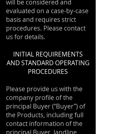
will be considered and
evaluated on a case-by-case
basis and requires strict
procedures. Please contact
us for details.
INITIAL REQUIREMENTS
AND STANDARD OPERATING
PROCEDURES
Please provide us with the
company profile of the
principal Buyer (“Buyer”) of
the Products, including full
contact information of the
principal Buyer, landline,