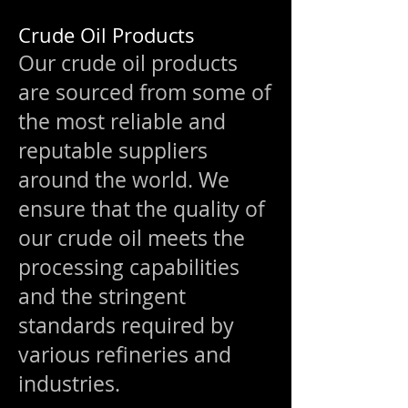
Crude Oil Products
Our crude oil products
are sourced from some of
the most reliable and
reputable suppliers
around the world. We
ensure that the quality of
our crude oil meets the
processing capabilities
and the stringent
standards required by
various refineries and
industries.