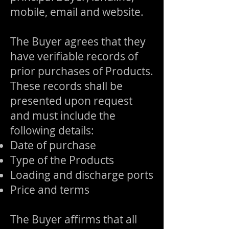
mobile, email and website.
The Buyer agrees that they
have verifiable records of
prior purchases of Products.
These records shall be
presented upon request
and must include the
following details:
Date of purchase
Type of the Products
Loading and discharge ports
Price and terms
The Buyer affirms that all