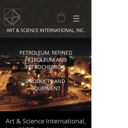
ART & SCIENCE INTERNATIONAL, INC.
PETROLEUM, REFINED
PE
TROLEUM AND
PETROCHEMICAL
PRODUCTS AND
EQUIPMENT
Art & Science International,