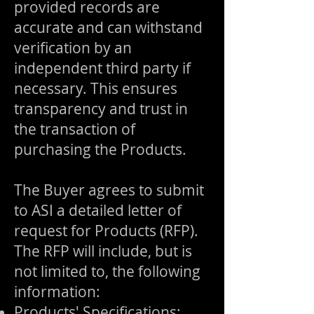
provided records are
accurate and can withstand
verification by an
independent third party if
necessary. This ensures
transparency and trust in
the transaction of
purchasing the Products.
The Buyer agrees to submit
to ASI a detailed letter of
request for Products (RFP).
The RFP will include, but is
not limited to, the following
information:
Products' Specifications: