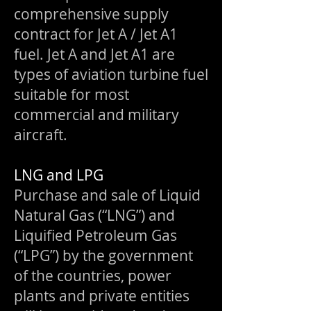
comprehensive supply
contract for Jet A / Jet A1
fuel. Jet A and Jet A1 are
types of aviation turbine fuel
suitable for most
commercial and military
aircraft.
LNG and LPG
Purchase and sale of Liquid
Natural Gas (“LNG”) and
Liquified Petroleum Gas
(“LPG”) by the government
of the countries, power
plants and private entities