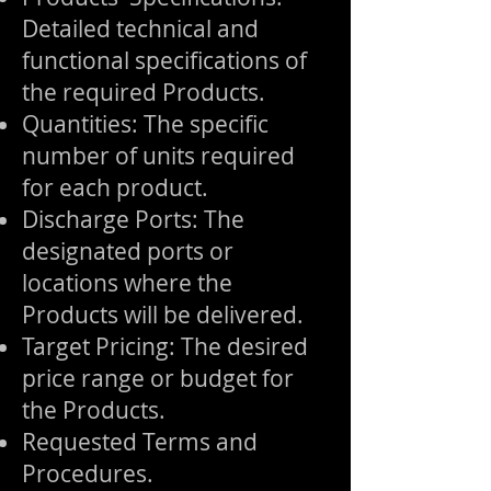
Detailed technical and
functional specifications of
the required Products.
Quantities: The specific
number of units required
for each product.
Discharge Ports: The
designated ports or
locations where the
Products will be delivered.
Target Pricing: The desired
price range or budget for
the Products.
Requested Terms and
Procedures.