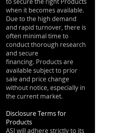
to secure the right Products
when it becomes available.
Due to the high demand
and rapid turnover, there is
often minimal time to
conduct thorough research
and secure
financing.
Products are
available subject to prior
sale and price change
without notice, especially in
the current market.
Disclosure Terms for
Products
ASI will adhere strictly to its