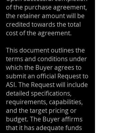
of the purchase agreement,
the retainer amount will be
credited towards the total
cost of the agreement.
This document outlines the
terms and conditions under
which the Buyer agrees to
submit an official Request to
ASI. The Request will include
detailed specifications,
requirements, capabilities,
and the target pricing or
budget. The Buyer affirms
that it has adequate funds