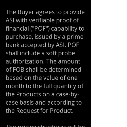
The Buyer agrees to provide
ASI with verifiable proof of
financial ("POF") capability to
purchase, issued by a prime
bank accepted by ASI. POF
shall include a soft probe
authorization. The amount
of FOB shall be determined
based on the value of one
month to the full quantity of
the Products on a case-by-
case basis and according to
the Request for Product.