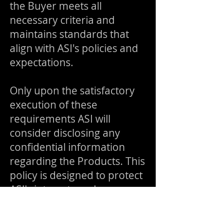
the Buyer meets all
necessary criteria and
maintains standards that
align with ASI's policies and
expectations.
Only upon the satisfactory
execution of these
requirements ASI will
consider disclosing any
confidential information
regarding the Products. This
policy is designed to protect
ASI's interests and ensure
the integrity and security of
its proprietary information.