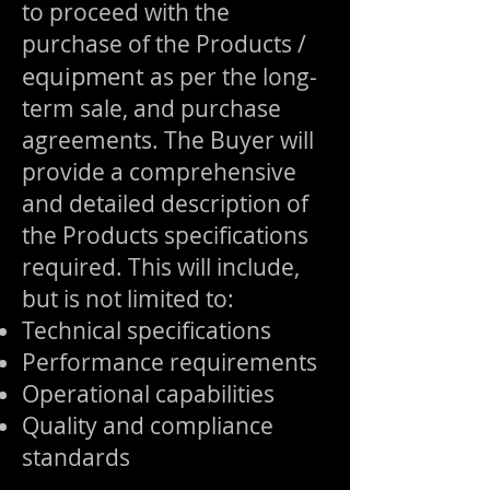
to proceed with the
purchase of the Products /
equipment
as per the long-
term sale, and purchase
agreements. The Buyer will
provide a comprehensive
and detailed description of
the Products specifications
required. This will include,
but is not limited to:
Technical specifications
Performance requirements
Operational capabilities
Quality and compliance
standards