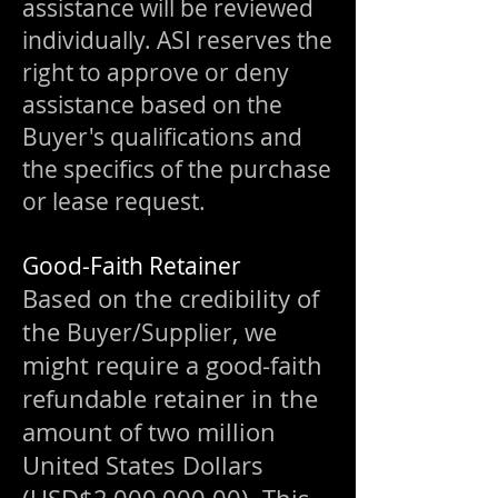
assistance will be reviewed
individually. ASI reserves the
right to approve or deny
assistance based on the
Buyer's qualifications and
the specifics of the purchase
or lease request.
Good-Faith Retainer
Based on the credibility of
the
, we
Buyer/Supplier
might require a good-faith
refundable retainer in the
amount of two million
United States Dollars