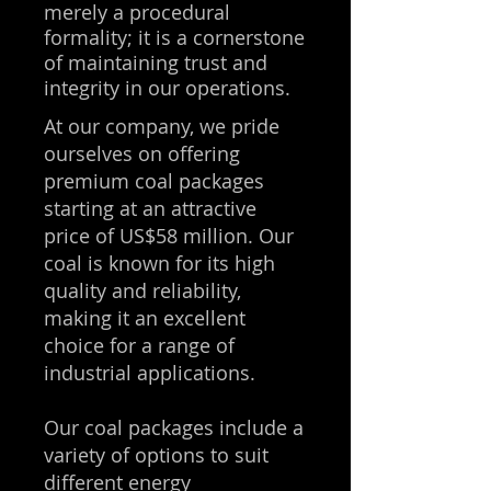
merely a procedural
formality; it is a cornerstone
of maintaining trust and
integrity in our operations.
At our company, we pride
ourselves on offering
premium coal packages
starting at an attractive
price of US$58 million. Our
coal is known for its high
quality and reliability,
making it an excellent
choice for a range of
industrial applications.
Our coal packages include a
variety of options to suit
different energy