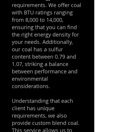
requirements. We offer coal
with BTU ratings ranging
from 8,000 to 14,000,
ensuring that you can find
the right energy density for
your needs. Additionally,
our coal has a sulfur
content between 0.79 and
1.07, striking a balance
between performance and
environmental
considerations.
Understanding that each
client has unique
requirements, we also
provide custom blend coal.
This service allows us to