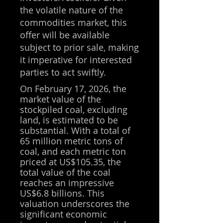
the volatile nature of the
commodities market, this
offer will be available
subject to prior sale, making
it imperative for interested
parties to act swiftly.
On February 17, 2026, the
market value of the
stockpiled coal, excluding
land, is estimated to be
substantial. With a total of
65 million metric tons of
coal, and each metric ton
priced at US$
105.35
, the
total value of the coal
reaches an impressive
US$6.8 billions. This
valuation underscores the
significant economic