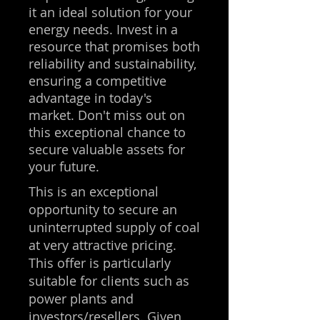
it an ideal solution for your
energy needs. Invest in a
resource that promises both
reliability and sustainability,
ensuring a competitive
advantage in today's
market. Don't miss out on
this exceptional chance to
secure valuable assets for
your future.
This is an exceptional
opportunity to secure an
uninterrupted supply of coal
at very attractive pricing.
This offer is particularly
suitable for clients such as
power plants and
investors/resellers. Given