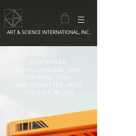
ART & SCIENCE INTERNATIONAL, INC.
STOCKPILED
METALLURGICAL AND
THERMAL COAL
AND PERMITTED LAND
FOR SALE IN USA