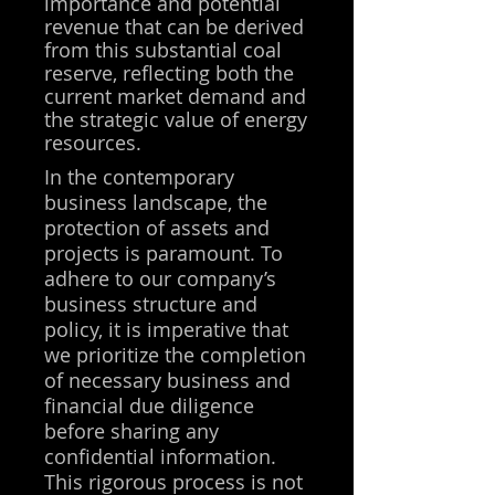
importance and potential
revenue that can be derived
from this substantial coal
reserve, reflecting both the
current market demand and
the strategic value of energy
resources.
In the contemporary
business landscape, the
protection of assets and
projects is paramount. To
adhere to our company’s
business structure and
policy, it is imperative that
we prioritize the completion
of necessary business and
financial due diligence
before sharing any
confidential information.
This rigorous process is not