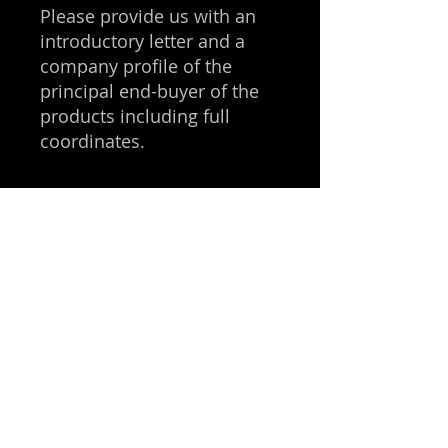
Please provide us with an
introductory letter and a
company profile of the
principal end-buyer of the
products including full
coordinates.
Get in 
touch
First name
*