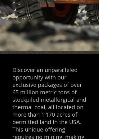
Discover an unparalleled
opportunity with our
exclusive packages of over
65 million metric tons of
stockpiled metallurgical and
thermal coal, all located on
more than 1,170 acres of
permitted land in the USA.
This unique offering
requires no mining, making