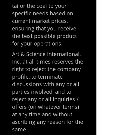
tailor the coal to your
specific needs based on
current market prices,
ensuring that you receive
the best possible product
for your operations.
Art & Science International,
Inc. at all times reserves the
right to reject the company
profile, to terminate
discussions with any or all
parties involved, and to
reject any or all inquiries /
offers (on whatever terms)
at any time and without
ascribing any reason for the
same.