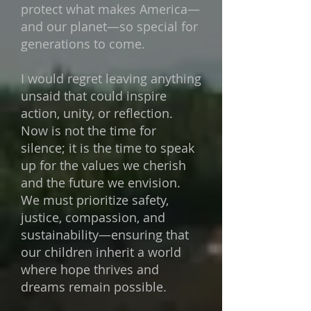
protect what makes
America—
and our planet—so special for
generations to come.
I would regret leaving anything
unsaid that could inspire
action, unity, or reflection.
Now is not the time for
silence; it is the time to speak
up for the values we cherish
and the future we envision.
We must prioritize safety,
justice, compassion, and
sustainability—ensuring that
our children inherit a world
where hope thrives and
dreams remain possible.