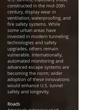
constructed in the mid-20th
century, display wear in
ventilation, waterproofing, and
fire safety systems. While
some urban areas have
invested in modern tunneling
technologies and safety
upgrades, others remain
vulnerable. Internationally,
automated monitoring and
advanced escape systems are
becoming the norm; wider
adoption of these innovations
would enhance U.S. tunnel
safety and longevity.
Roads