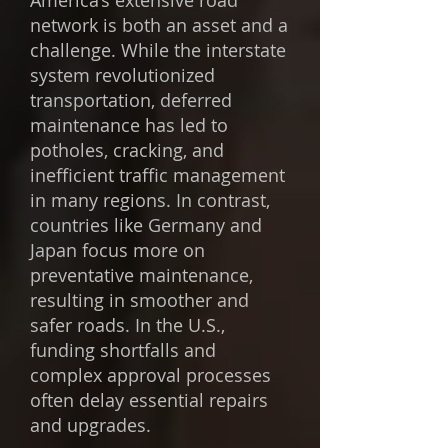
America’s extensive road
network is both an asset and a
challenge. While the interstate
system revolutionized
transportation, deferred
maintenance has led to
potholes, cracking, and
inefficient traffic management
in many regions. In contrast,
countries like Germany and
Japan focus more on
preventative maintenance,
resulting in smoother and
safer roads. In the U.S.,
funding shortfalls and
complex approval processes
often delay essential repairs
and upgrades.