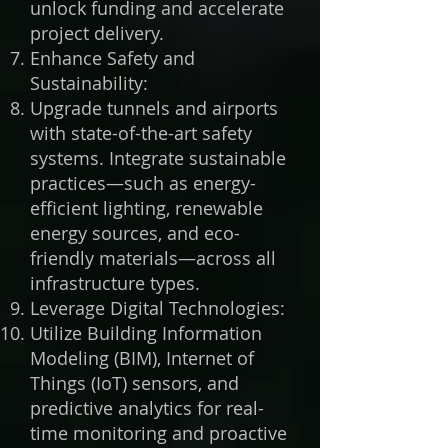
unlock funding and accelerate
project delivery.
Enhance Safety and
Sustainability:
Upgrade tunnels and airports
with state-of-the-art safety
systems. Integrate sustainable
practices—such as energy-
efficient lighting, renewable
energy sources, and eco-
friendly materials—across all
infrastructure types.
Leverage Digital Technologies:
Utilize Building Information
Modeling (BIM), Internet of
Things (IoT) sensors, and
predictive analytics for real-
time monitoring and proactive