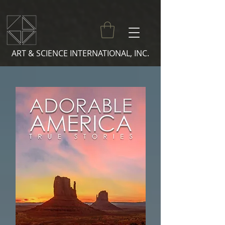
ART & SCIENCE INTERNATIONAL, INC.