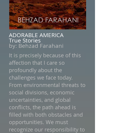
ADORABLE AMERICA
True Stories
by:
Behzad Farahani
It is precisely because of this
affection that I care so
profoundly about the
challenges we face today.
From environmental threats to
social divisions, economic
uncertainties, and global
conflicts, the path ahead is
filled with both obstacles and
opportunities. We must
recognize our responsibility to