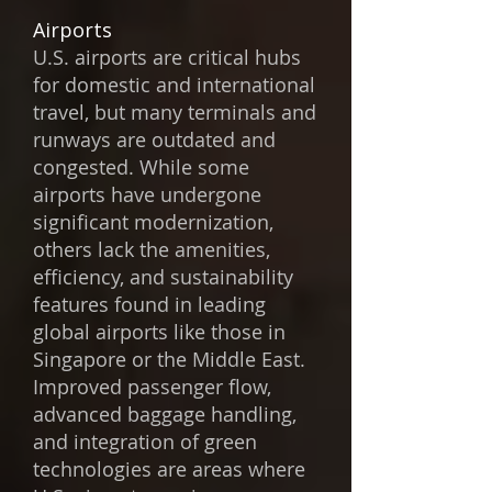
Airports
U.S. airports are critical hubs
for domestic and international
travel, but many terminals and
runways are outdated and
congested. While some
airports have undergone
significant modernization,
others lack the amenities,
efficiency, and sustainability
features found in leading
global airports like those in
Singapore or the Middle East.
Improved passenger flow,
advanced baggage handling,
and integration of green
technologies are areas where