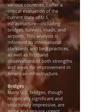
various countries, I offer a
critical evaluation of the
current state of U.S.
infrastructure—including
bridges, tunnels, roads, and
airports. This analysis is
informed by international
standards and best practices,
as well as firsthand
observations of both strengths
and areas for improvement in
American infrastructure.
Bridges
Many U.S. bridges, though
historically significant and
structurally impressive, are
aging and require urgent