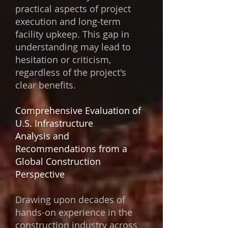
practical aspects of project
execution and long-term
facility upkeep. This gap in
understanding may lead to
hesitation or criticism,
regardless of the project's
clear benefits.
Comprehensive Evaluation of
U.S. Infrastructure
Analysis and
Recommendations from a
Global Construction
Perspective
Drawing upon decades of
hands-on experience in the
construction industry across