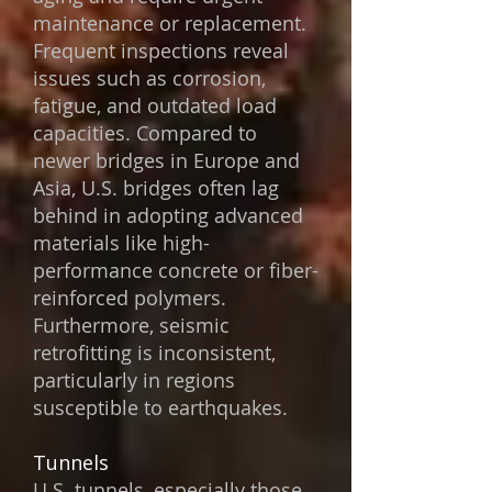
maintenance or replacement.
Frequent inspections reveal
issues such as corrosion,
fatigue, and outdated load
capacities. Compared to
newer bridges in Europe and
Asia, U.S. bridges often lag
behind in adopting advanced
materials like high-
performance concrete or fiber-
reinforced polymers.
Furthermore, seismic
retrofitting is inconsistent,
particularly in regions
susceptible to earthquakes.
Tunnels
U.S. tunnels, especially those