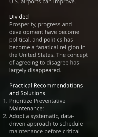
U.S. airports can improve.
DIvided
Prosperity, progress and
development have become
political, and politics has
become a fanatical religion in
the United States. The concept
of agreeing to disagree has
largely disappeared.
Practical Recommendations
and Solutions
Prioritize Preventative
Maintenance:
Adopt a systematic, data-
driven approach to schedule
maintenance before critical