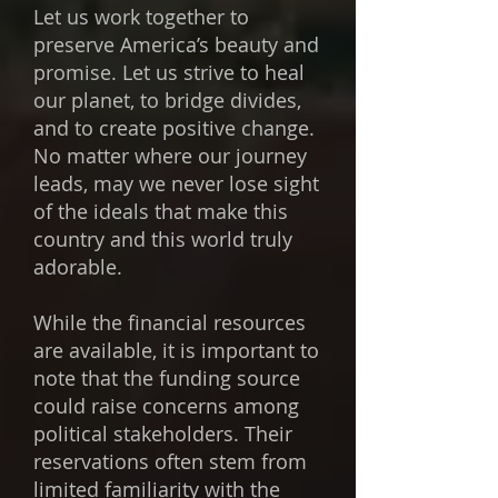
Let us work together to
preserve America’s beauty and
promise. Let us strive to heal
our planet, to bridge divides,
and to create positive change.
No matter where our journey
leads, may we never lose sight
of the ideals that make this
country and this world truly
adorable.
While the financial resources
are available, it is important to
note that the funding source
could raise concerns among
political stakeholders. Their
reservations often stem from
limited familiarity with the