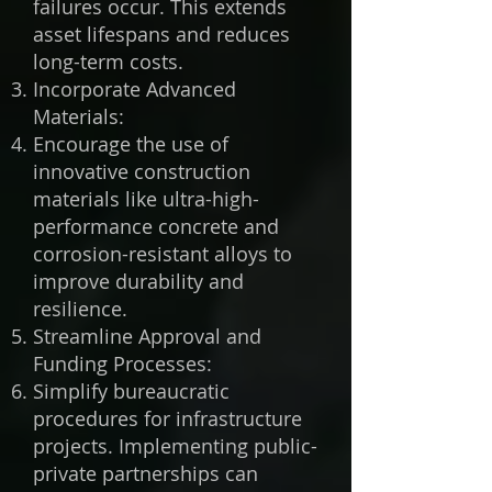
failures occur. This extends
asset lifespans and reduces
long-term costs.
Incorporate Advanced
Materials:
Encourage the use of
innovative construction
materials like ultra-high-
performance concrete and
corrosion-resistant alloys to
improve durability and
resilience.
Streamline Approval and
Funding Processes:
Simplify bureaucratic
procedures for infrastructure
projects. Implementing public-
private partnerships can