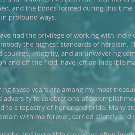
rned, and the bonds formed during this tim
 in profound ways.
ave had the privilege of working with indiv
e embody the highest standards of heroism
d courage, integrity, and an unwavering co
on and off the field, have left an indelible
ing these years are among my most treasu
 adversity to celebrations of accomplishme
d to a tapestry of honor and pride. Many st
main with me forever, carried silently and r
iumphs and incredible successes often inspire