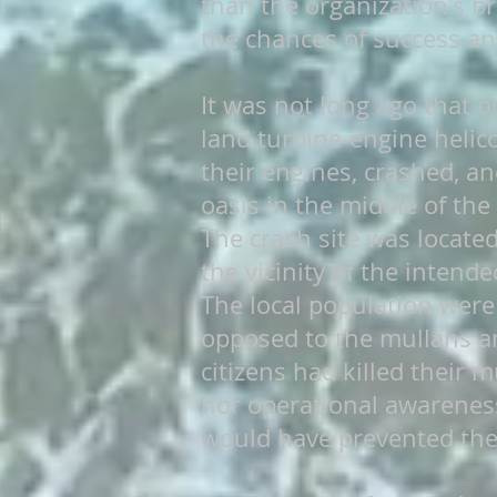
than the organization's 
the chances of success an
It was not long ago that o
land turbine-engine helico
their engines, crashed, and
oasis in the middle of the
The crash site was locate
the vicinity of the intend
The local population were
opposed to the mullahs an
citizens had killed their 
nor operational awareness
would have prevented the