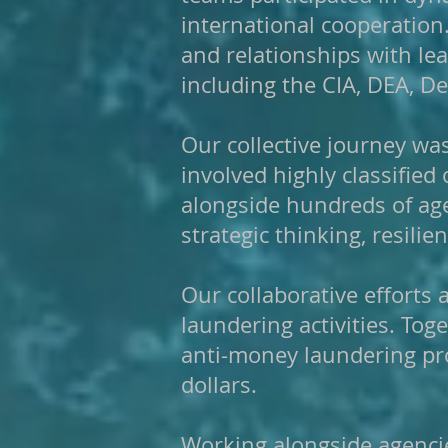
international cooperation
and relationships with le
including the CIA, DEA, Def
Our collective journey w
involved highly classified
alongside hundreds of age
strategic thinking, resilie
Our collaborative efforts
laundering activities. Tog
anti-money laundering pro
dollars.
Working alongside agencie