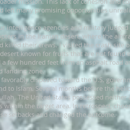
broader mission. This lack of cohesion and
d left many promising opportunities unreali
ur intelligence agencies and military judged
pters in the Iranian desert, where the aircr
 killed their crews. I visited the crash site
 desert known for fruits that are not found 
d a few hundred feet from an asphalt road a
ed landing zone.
 favorably disposed toward the U.S. govern
d to Islam. Several months before the helico
mullah. The United States possessed neither 
 within the target area. In retrospect, cho
se setbacks and changed the outcome.