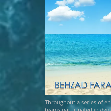
Throughout a series of en
teams participated in dyn