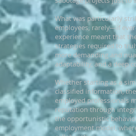
sabotage projects just to 
What was particularly str
employees, rarely—if ever
experience meant that the
strategies required to trul
more demanding and nuanc
adaptability, and a deep c
Whether starting as a simp
classified information, the
employed professionals mu
reputation through integri
the opportunistic behavi
employment model, where 