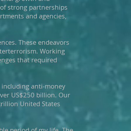
 of strong partnerships
artments and agencies,
ences. These endeavors
unterterrorism. Working
enges that required
, including anti-money
over US$250 billion. Our
illion United States
e period of my life. The