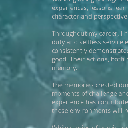
experiences, lessons lea
character and perspective
Throughout my career, I h
duty and selfless servic
consistently demonstrate
good. Their actions, both 
memory.
The memories created dur
moments of challenge and
experience has contribute
these environments will re
While stories of heroic tr