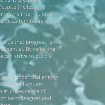
Despite the lessons
h on the international
serve as reminders of the
ind us that progress is not
essential. By reflecting
can strive to build a
 of the most challenging
 These individuals
n at the expense of
ermine colleagues and