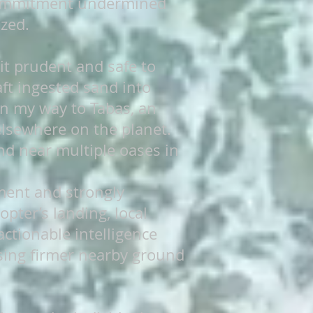
 commitment undermined
zed.
 it prudent and safe to
aft ingested sand into
 on my way to Tabas, an
elsewhere on the planet.
nd near multiple oases in
ment and strongly
pter’s landing, local
actionable intelligence
osing firmer nearby ground