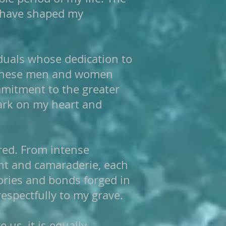
e have shaped my
iduals whose dedication to
. These men and women
mmitment to the greater
 mark on my heart and
red. From intense
nt and camaraderie, each
ories and bonds forged in
espectfully to my grave.
 us, it is equally