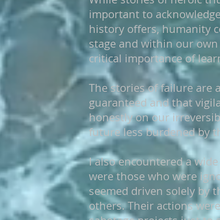
important to acknowledge t
history offers, humanity 
stage and within our own 
critical importance of lea
The stories of failure are
guaranteed and that vigila
honestly on our irreversi
future less burdened by th
I also encountered a wide
were those who were ignor
seemed driven solely by th
others. Their actions wer