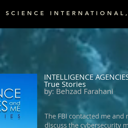
& SCIENCE INTERNATIONAL,
INTELLIGENCE AGENCIE
True Stories
by:
Behzad Farahani
The FBI contacted me and 
discuss the cybersecurity 