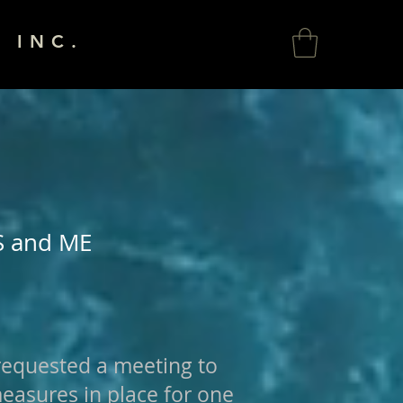
 INC.
S and ME
requested a meeting to
measures in place for one