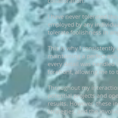
collaboration.
I have never tolerated tho
employed by any individua
tolerate foolishness in an
This is why I consistently
maintaining a perfect acc
every detail was handled 
forefront, allowing me to 
Throughout my interactio
potential projects and ope
results. However, these in
strategies, and the invol