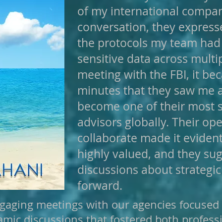
of my international compan
conversation, they expresse
the protocols my team had
sensitive data across multi
meeting with the FBI, it be
minutes that they saw me
become one of their most s
advisors globally. Their o
collaborate made it eviden
highly valued, and they su
discussions about strategi
forward.
gaging meetings with our agencies focused o
amic discussions that fostered both profes