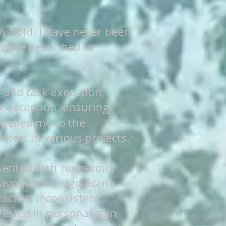
ey hold. I have never been
 have never had to
n and task execution,
r exception, ensuring
opelled me to the
itect in various projects.
resented with numerous
ave yielded significant
actics, inconsistent
rested in personal gain