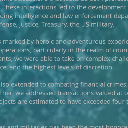
. These interactions led to the development
ading intelligence and law enforcement dep
ense, Justice, Treasury, the US military.
as marked by heroic and adventurous experi
 operations, particularly in the realm of co
nts, we were able to take on complex chall
nce, and the highest levels of discretion.
 also extended to combating financial crimes
ether, we addressed transactions valued at 
jects are estimated to have exceeded four tr
s and militaries has been the most honorabl