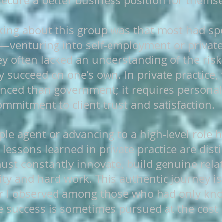
secure a better business position for themse
iking about this group was that most had spe
—venturing into self-employment or private
y often lacked an understanding of the risks
y succeed on one’s own. In private practice, 
ed than government; it requires personal 
ommitment to client trust and satisfaction.
le agent or advancing to a high-level role 
 lessons learned in private practice are disti
st constantly innovate, build genuine relat
ty and hard work. This authentic journey is 
or I observed among those who had only kno
success is sometimes pursued at the cost o