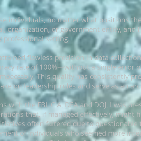
se individuals, no matter what positions th
l, organization, or government entity, and I
y professional setting.
 attained flawless precision in data collectio
uracy rate of 100%—without a single error o
impeccably. This quality has consistently pr
take on leadership roles and serve as an arch
ns with the FBI, CIA, DEA and DOJ, I was p
rations that, if managed effectively, might h
itiatives often faltered due to questionable t
vement of individuals who seemed more inte