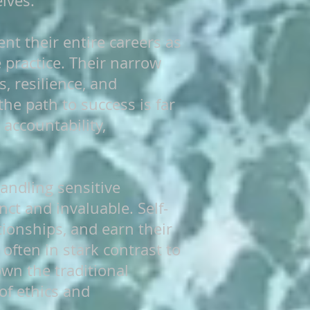
lves.
nt their entire careers as
 practice. Their narrow
, resilience, and
the path to success is far
accountability,
handling sensitive
nct and invaluable. Self-
ionships, and earn their
often in stark contrast to
wn the traditional
f ethics and