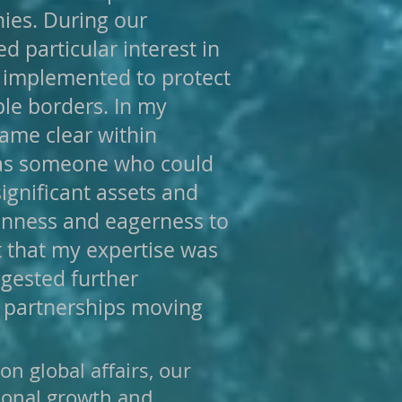
ies. During our
d particular interest in
 implemented to protect
ple borders. In my
came clear within
 as someone who could
ignificant assets and
penness and eagerness to
t that my expertise was
ggested further
c partnerships moving
n global affairs, our
sional growth and