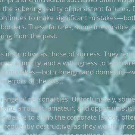
he sobering reality of persistent failures. 
continues to make significant mistakes—bot
borders. These failures, some irreversible, 
rning from the past.
 as instructive as those of success. They rem
nce, humility, and a willingness to learn are 
ble mistakes—both foreign and domestic—we 
e errors of the past.
 range of personalities. Unfortunately, some
ant, arrogant, amateur, and opportunistic.
e desire to climb the corporate ladder, ofte
e frequently destructive, as they would und