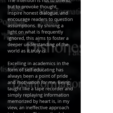
The intention is not to offend,
but to provoke thought,
inspire honest dialogue, and
encourage readers to question
assumptions. By shining a
light on what is frequently
ignored, this aims to foster a
deeper understanding of the
world as it truly is.
Excelling in academics in the
form of self-educating has
always been a point of pride
and motivation for me. Being
taught like a tape recorder and
simply replaying information
memorized by heart is, in my
view, an ineffective approach