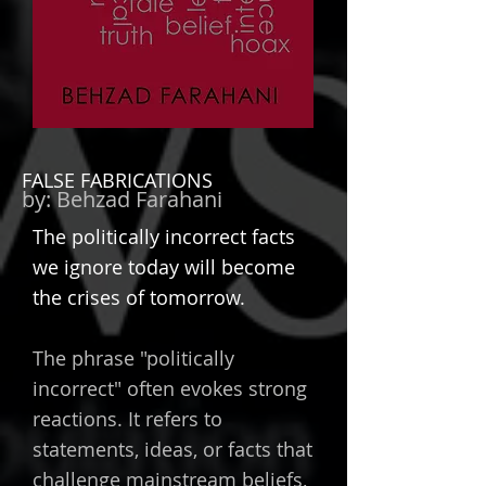
FALSE FABRICATIONS
by:
Behzad Farahani
Th
e politically incorrect facts
we ignore today will become
the crises of tomorrow.
The phrase "politically
incorrect" often evokes strong
reactions. It refers to
statements, ideas, or facts that
challenge mainstream beliefs,