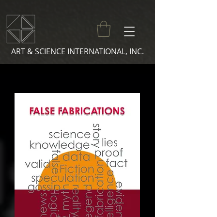
ART & SCIENCE INTERNATIONAL, INC.