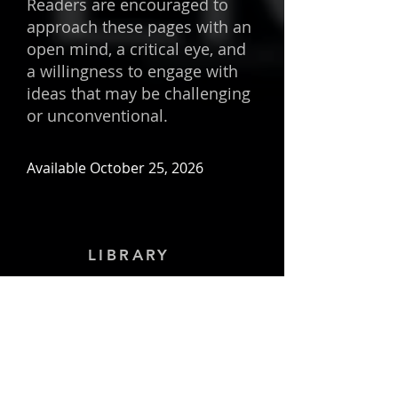
Readers are encouraged to
approach these pages with an
open mind, a critical eye, and
a willingness to engage with
ideas that may be challenging
or unconventional.
Available October 25, 2026
LIBRARY
Important:
In order to preserve the
privacy, confidentiality, and security of
everyone, I have changed the names
and identities throughout this book.
Copyright
©
1989-2026
by Behzad
Farahani / Art & Science International,
Inc. All rights reserved. No part of