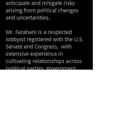
anticipate and mitigate risks
arising from political changes
and uncertainties.
Mr. Farahani is a respected
lobbyist registered with the U.S.
Senate and Congress, with
extensive experience in
cultivating relationships across
political parties, government
agencies, and intelligence
communities spanning several
decades.
Appointments and Honors
In 2003, Mr. Farahani was
appointed as the Connecticut
Honorary Chairman of the