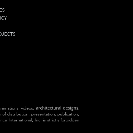
ES
ICY
OJECTS
architectural designs,
 animations, videos,
 of distribution, presentation, publication,
e International, Inc. is strictly forbidden