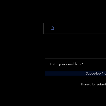
Subscribe N
Thanks for submi