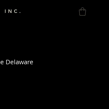
 INC.
he Delaware
a