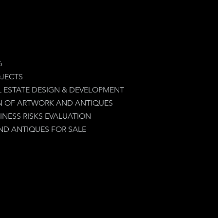
6
JECTS
L ESTATE DESIGN & DEVELOPMENT
N OF ARTWORK AND ANTIQUES
INESS RISKS EVALUATION
D ANTIQUES FOR SALE