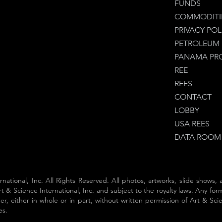
FUNDS
COMMODITI
PRIVACY POL
PETROLEUM
PANAMA PR
REE
REES
CONTACT
LOBBY
USA REES
DATA ROOM
rnational, Inc. All Rights Reserved. All photos, artworks, slide shows,
t & Science International, Inc. and subject to the royalty laws. Any form
, either in whole or in part, without written permission of Art & Scienc
es.