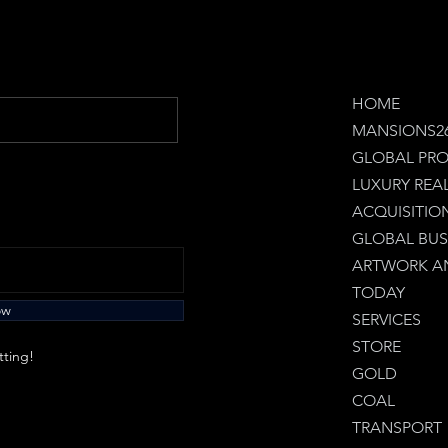
HOME
MANSIONS2
GLOBAL PRO
LUXURY REA
ACQUISITIO
GLOBAL BUS
ARTWORK AN
TODAY
ow
SERVICES
STORE
tting!
GOLD
COAL
TRANSPORT