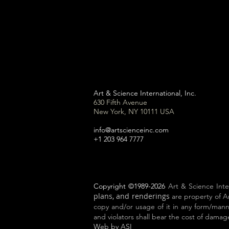
Art & Science International, Inc.
630 Fifth Avenue
New York, NY 10111 USA
info@artscienceinc.com
+1 203 964 7777
Copyright ©1989-2026
Art & Science Inte
plans, and renderings
are property of Ar
copy and/or usage of it in any form/manner
and violators shall bear the cost of damag
Web by ASI