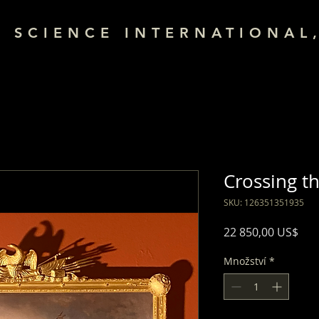
& SCIENCE INTERNATIONAL,
Crossing t
SKU: 126351351935
Cen
22 850,00 US$
Množství
*