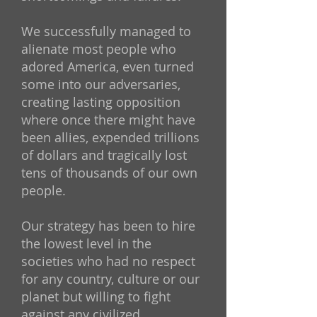
We successfully managed to
alienate most people who
adored America, even turned
some into our adversaries,
creating lasting opposition
where once there might have
been allies, expended trillions
of dollars and tragically lost
tens of thousands of our own
people.
Our strategy has been to hire
the lowest level in the
societies who had no respect
for any country, culture or our
planet but willing to fight
against any civilized