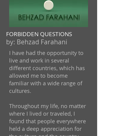
FORBIDDEN QUESTIONS
by:
Behzad Farahani
I have had the opportunity to
live and work in several
different countries, which has
allowed me to become
familiar with a wide range of
cultures.
Throughout my life, no matter
where I lived or traveled, I
found that people everywhere
held a deep appreciation for