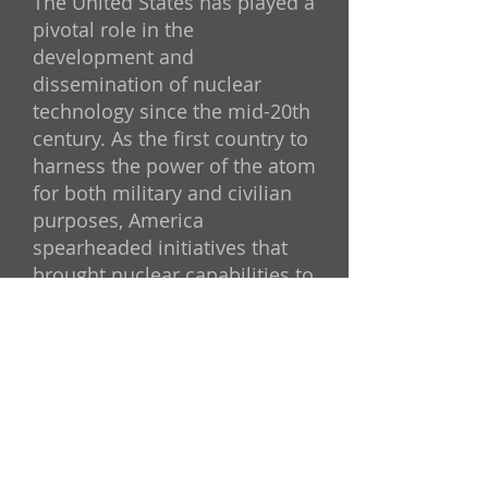
The United States has played a
pivotal role in the
development and
dissemination of nuclear
technology since the mid-20th
century. As the first country to
harness the power of the atom
for both military and civilian
purposes, America
spearheaded initiatives that
brought nuclear capabilities to
nations across the globe. This
strategy, initially conceived as
a way to promote peaceful
uses of nuclear energy and
foster international alliances,
has had lasting consequences
—some of which have come