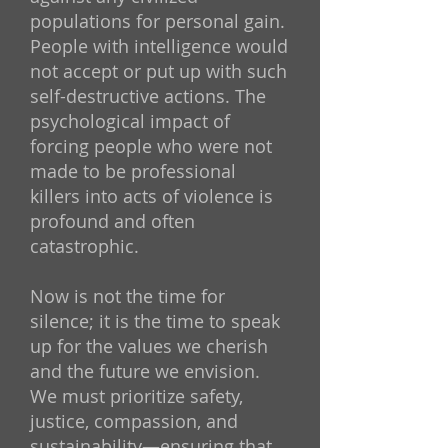
populations for personal gain.
People with intelligence would
not accept or put up with such
self-destructive actions. The
psychological impact of
forcing people who were not
made to be professional
killers into acts of violence is
profound and often
catastrophic.
Now is not the time for
silence; it is the time to speak
up for the values we cherish
and the future we envision.
We must prioritize safety,
justice, compassion, and
sustainability—ensuring that