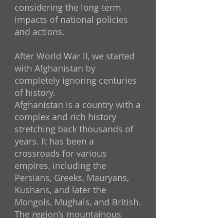
considering the long-term
impacts of national policies
and actions.
After World War II, we started
with Afghanistan by
completely ignoring centuries
of history.
Afghanistan is a country with a
complex and rich history
stretching back thousands of
years. It has been a
crossroads for various
empires, including the
Persians, Greeks, Mauryans,
Kushans, and later the
Mongols, Mughals, and British.
The region’s mountainous