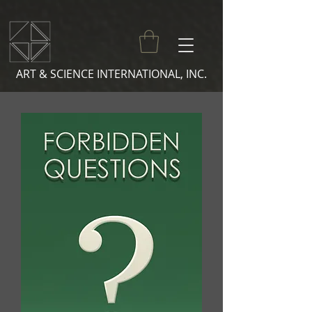
ART & SCIENCE INTERNATIONAL, INC.