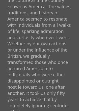
the culture and the country
known as America. The values,
traditions, and history of
America seemed to resonate
with individuals from all walks
of life, sparking admiration
and curiosity wherever I went.
Whether by our own actions
or under the influence of the
British, we gradually
transformed those who once
admired America into
individuals who were either
disappointed or outright
hostile toward us, one after
another. It took us only fifty
years to achieve that by
completely ignoring centuries