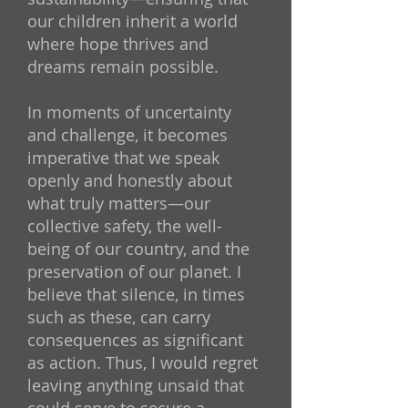
our children inherit a world
where hope thrives and
dreams remain possible.
In moments of uncertainty
and challenge, it becomes
imperative that we speak
openly and honestly about
what truly matters—our
collective safety, the well-
being of our country, and the
preservation of our planet. I
believe that silence, in times
such as these, can carry
consequences as significant
as action. Thus, I would regret
leaving anything unsaid that