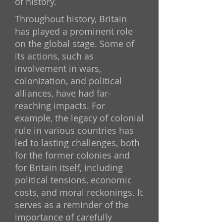
of history.
Throughout history, Britain
has played a prominent role
on the global stage. Some of
its actions, such as
involvement in wars,
colonization, and political
alliances, have had far-
reaching impacts. For
example, the legacy of colonial
rule in various countries has
led to lasting challenges, both
for the former colonies and
for Britain itself, including
political tensions, economic
costs, and moral reckonings. It
serves as a reminder of the
importance of carefully