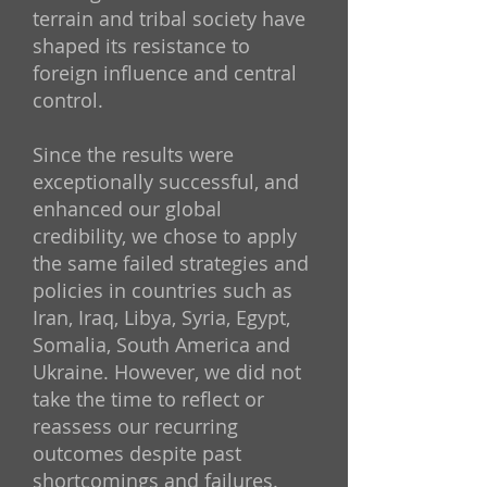
terrain and tribal society have
shaped its resistance to
foreign influence and central
control.
Since the results were
exceptionally successful, and
enhanced our global
credibility, we chose to apply
the same failed strategies and
policies in countries such as
Iran, Iraq, Libya, Syria, Egypt,
Somalia, South America and
Ukraine. However, we did not
take the time to reflect or
reassess our recurring
outcomes despite past
shortcomings and failures.