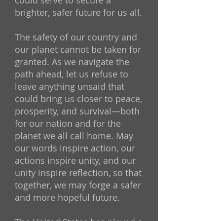
could serve to secure a
brighter, safer future for us all.
The safety of our country and
our planet cannot be taken for
granted. As we navigate the
path ahead, let us refuse to
leave anything unsaid that
could bring us closer to peace,
prosperity, and survival—both
for our nation and for the
planet we all call home. May
our words inspire action, our
actions inspire unity, and our
unity inspire reflection, so that
together, we may forge a safer
and more hopeful future.